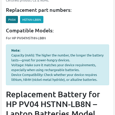
Certified product CE & RoHs.
Replacement part numbers:
PV04
HSTNN-LB8N
Compatible Models:
For HP PV04?HSTNN-LB8N
Note:
Capacity (mAh): The higher the number, the longer the battery
lasts—great for power-hungry devices.
Voltage: Make sure it matches your device requirements,
especially when using rechargeable batteries.
Device Compatibility: Check whether your device requires
lithium, NiMH (nickel-metal hydride), or alkaline batteries.
Replacement Battery for
HP PV04 HSTNN-LB8N –
Laptop Batteries Model