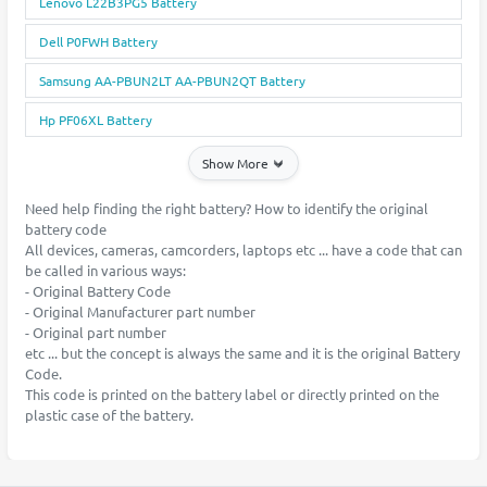
Lenovo L22B3PG5 Battery
Dell P0FWH Battery
Samsung AA-PBUN2LT AA-PBUN2QT Battery
Hp PF06XL Battery
Show More
Need help finding the right battery? How to identify the original
battery code
All devices, cameras, camcorders, laptops etc ... have a code that can
be called in various ways:
- Original Battery Code
- Original Manufacturer part number
- Original part number
etc ... but the concept is always the same and it is the original Battery
Code.
This code is printed on the battery label or directly printed on the
plastic case of the battery.