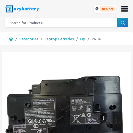
30% off
Categories
Laptop Batteries
Hp
PV04