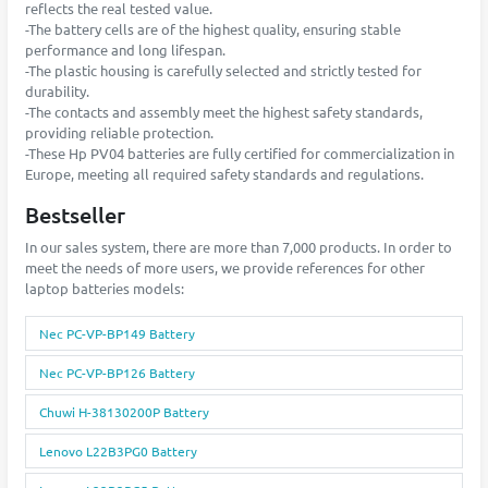
reflects the real tested value.
-The battery cells are of the highest quality, ensuring stable
performance and long lifespan.
-The plastic housing is carefully selected and strictly tested for
durability.
-The contacts and assembly meet the highest safety standards,
providing reliable protection.
-These Hp PV04 batteries are fully certified for commercialization in
Europe, meeting all required safety standards and regulations.
Bestseller
In our sales system, there are more than 7,000 products. In order to
meet the needs of more users, we provide references for other
laptop batteries models:
Nec PC-VP-BP149 Battery
Nec PC-VP-BP126 Battery
Chuwi H-38130200P Battery
Lenovo L22B3PG0 Battery