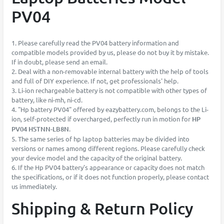
PV04
1. Please carefully read the PV04 battery information and
compatible models provided by us, please do not buy it by mistake.
If in doubt, please send an email.
2. Deal with a non-removable internal battery with the help of tools
and full of DIY experience. If not, get professionals' help.
3. Li-ion rechargeable battery is not compatible with other types of
battery, like ni-mh, ni-cd.
4. "Hp battery PV04" offered by eazybattery.com, belongs to the Li-
ion, self-protected if overcharged, perfectly run in motion for
HP
PV04 HSTNN-LB8N
.
5. The same series of hp laptop batteries may be divided into
versions or names among different regions. Please carefully check
your device model and the capacity of the original battery.
6. If the Hp PV04 battery's appearance or capacity does not match
the specifications, or if it does not function properly, please contact
us immediately.
Shipping & Return Policy