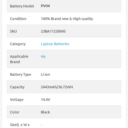
PV04
Battery Model
Condition
100% Brand new & High quality
SKU
23BA11230045
Category
Laptop Batteries
Applicable
Hp
Brand
Battery Type
Li-ion
Capacity
2443mAh/36.72WH
Voltage
14.4V
Color
Black
Size(L x W x
-