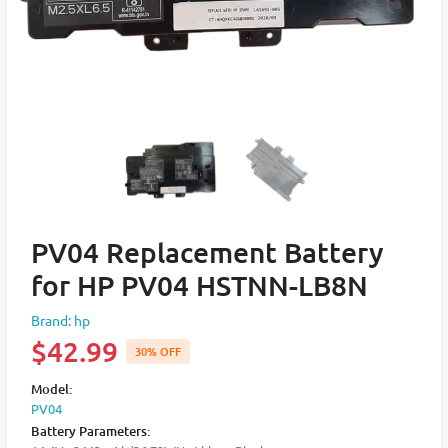
PV04 Replacement Battery
for HP PV04 HSTNN-LB8N
Brand: hp
$42.99
30% OFF
Model:
PV04
Battery Parameters: