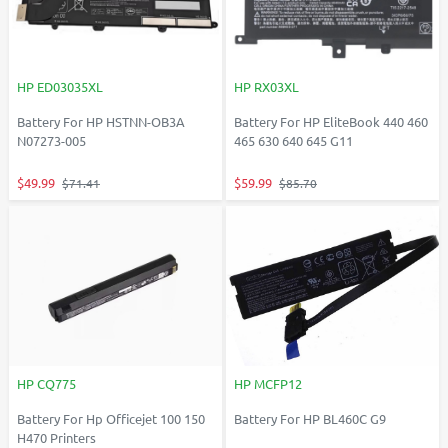
HP ED03035XL
HP RX03XL
Battery For HP HSTNN-OB3A
Battery For HP EliteBook 440 460
N07273-005
465 630 640 645 G11
$49.99
$59.99
$71.41
$85.70
HP CQ775
HP MCFP12
Battery For Hp Officejet 100 150
Battery For HP BL460C G9
H470 Printers