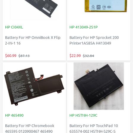
HP CI04XL
HP 413049-2S1P
Battery For HP OmniBook X Flip
Battery For HP Sprocket 200
2-IN-1 16
Printer1AS85A H413049
$60.99
$22.99
$87.13
$32.84
HP 465490
HP HSTNH-129C
Battery For HP Chromebook
Battery For HP TouchPad 10
465595 0120900467 465490
635574-002 HSTNH-S29C-S