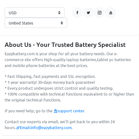
About Us - Your Trusted Battery Specialist
Eazybattery.com is your shop for all your battery needs. Our e-
commerce site offers high-quality laptop batteries,tablet pc batteries
and mobile phone batteries at the best prices.
* Fast Shipping, fast payments and SSL encryption.
* 1-year warranty! 30-days money back guarantee!
* Every product undergoes strict control and quality testing.
* 100% compatible with technical functions equivalent to or higher than
the original technical functions.
If you need help, go to the
support center
.
Contact our experts via email, we'll get back to you within 24
hours.
Email:
info@eazybattery.com
.