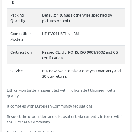
H)
Packing
Default: 1 (Unless otherwise specified by
Quantity
pictures or text)
Compatible
HP PV04 HSTNN-LB8N
Models
Certification
Passed CE, UL, ROHS, ISO 9001/9002 and GS
certification
Service
Buy now, we promise a one-year warranty and
30-day returns
Lithium-ion battery assembled with high-grade lithium-ion cells
quality.
It complies with European Community regulations.
Respect the production and disposal criteria currently in force within
the European Community.