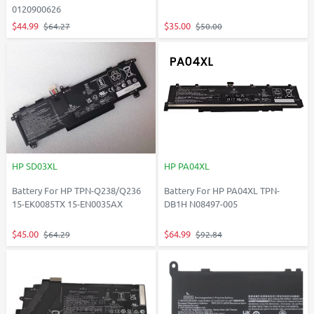
0120900626
$44.99
$35.00
$64.27
$50.00
HP SD03XL
HP PA04XL
Battery For HP TPN-Q238/Q236
Battery For HP PA04XL TPN-
15-EK0085TX 15-EN0035AX
DB1H N08497-005
$45.00
$64.99
$64.29
$92.84