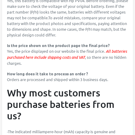
Yes, this battery is compatible with Hp PV04. Before ordering, please
make sure to check the voltage of your original battery. Even if the
part number (P/N) looks the same, batteries with different voltages
may not be compatible.To avoid mistakes, compare your original
battery with the product photos and specifications, paying attention
to dimensions and shape. In some cases, the P/N may match, but the
physical design could differ.
Is the price shown on the product page the final price?
Yes, the price displayed on our website is the final price.
All batteries
purchased here include shipping costs and VAT
, so there are no hidden
charges.
How long does it take to process an order ?
Orders are processed and shipped within 3 business days.
Why most customers
purchase batteries from
us?
-The indicated milliampere-hour (mAh) capacity is genuine and