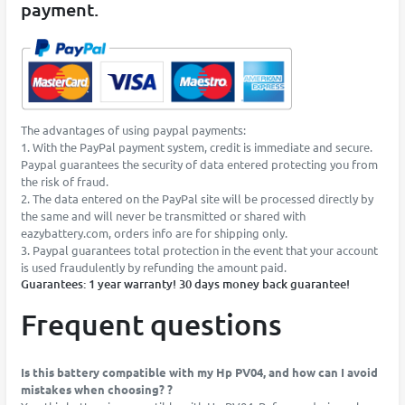
payment.
The advantages of using paypal payments:
1. With the PayPal payment system, credit is immediate and secure.
Paypal guarantees the security of data entered protecting you from
the risk of fraud.
2. The data entered on the PayPal site will be processed directly by
the same and will never be transmitted or shared with
eazybattery.com, orders info are for shipping only.
3. Paypal guarantees total protection in the event that your account
is used fraudulently by refunding the amount paid.
Guarantees: 1 year warranty! 30 days money back guarantee!
Frequent questions
Is this battery compatible with my Hp PV04, and how can I avoid
mistakes when choosing? ?