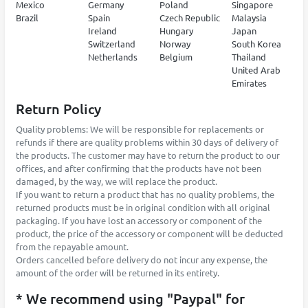
Mexico
Germany
Poland
Singapore
Brazil
Spain
Czech Republic
Malaysia
Ireland
Hungary
Japan
Switzerland
Norway
South Korea
Netherlands
Belgium
Thailand
United Arab
Emirates
Return Policy
Quality problems: We will be responsible for replacements or
refunds if there are quality problems within 30 days of delivery of
the products. The customer may have to return the product to our
offices, and after confirming that the products have not been
damaged, by the way, we will replace the product.
If you want to return a product that has no quality problems, the
returned products must be in original condition with all original
packaging. If you have lost an accessory or component of the
product, the price of the accessory or component will be deducted
from the repayable amount.
Orders cancelled before delivery do not incur any expense, the
amount of the order will be returned in its entirety.
* We recommend using "Paypal" for