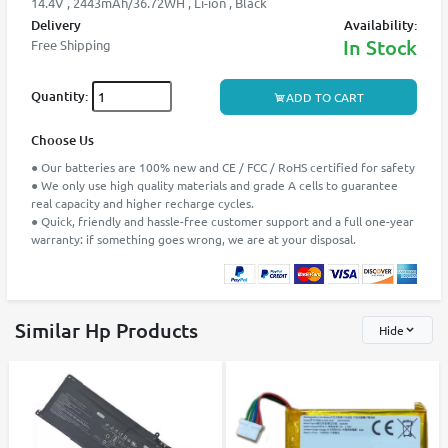
14.4V , 2443mAh/36.72WH , Li-ion , Black
Delivery
Availability:
In Stock
Free Shipping
Quantity:
ADD TO CART
Choose Us
● Our batteries are 100% new and CE / FCC / RoHS certified for safety
● We only use high quality materials and grade A cells to guarantee
real capacity and higher recharge cycles.
● Quick, friendly and hassle-free customer support and a full one-year
warranty: if something goes wrong, we are at your disposal.
Similar Hp Products
Hide