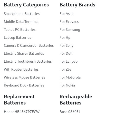
Battery Categories
Battery Brands
Smartphone Batteries
For Asus
Mobile Data Terminal
For Ecovacs
Tablet PC Batteries
For Samsung
Laptop Batteries
For Hp
Camera & Camcorder Batteries
For Sony
Electric Shaver Batteries
For Dell
Electric Toothbrush Batteries
For Lenovo
Wifi Router Batteries
For Zte
Wireless Mouse Batteries
For Motorola
Keyboard Dock Batteries
For Nokia
Replacement
Rechargeable
Batteries
Batteries
Honor HB436797EGW
Bose 086031