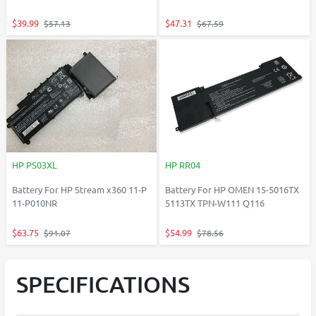
$39.99
$47.31
$57.13
$67.59
HP PS03XL
HP RR04
Battery For HP Stream x360 11-P
Battery For HP OMEN 15-5016TX
11-P010NR
5113TX TPN-W111 Q116
$63.75
$54.99
$91.07
$78.56
SPECIFICATIONS