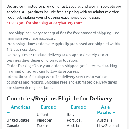
We are committed to providing fast, secure, and worry-free delivery
services. All products include free shipping with no minimum order
required, making your shopping experience even easier.
*Thank you for shopping at eazybattery.com!
Free Shipping: Every order qualifies for free standard shipping—no
minimum purchase necessary.
Processing Time: Orders are typically processed and shipped within
1–2 business days.
Delivery Time: Standard delivery takes approximately 7 to 20
business days depending on your location.
Order Tracking: Once your order is shipped, you’ll receive tracking
information so you can follow its progress.
International Shipping: We offer delivery services to various
countries and regions. Shipping fees and estimated delivery times
are shown during checkout.
Countries/Regions Eligible for Delivery
-- Americas
-- Europe --
-- Europe --
-- Asia
--
Pacific --
United
Italy
United States
Kingdom
Portugal
Australia
Canada
France
Austria
New Zealand