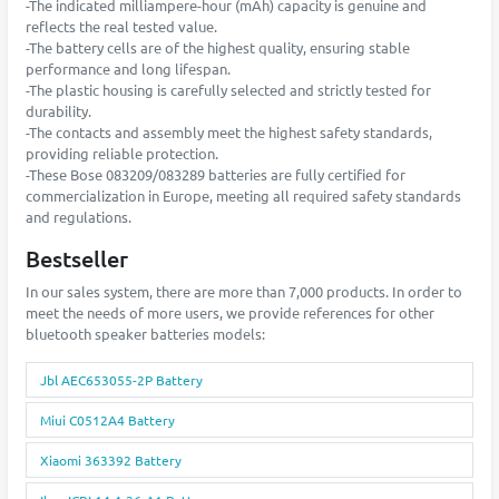
-The indicated milliampere-hour (mAh) capacity is genuine and
reflects the real tested value.
-The battery cells are of the highest quality, ensuring stable
performance and long lifespan.
-The plastic housing is carefully selected and strictly tested for
durability.
-The contacts and assembly meet the highest safety standards,
providing reliable protection.
-These Bose 083209/083289 batteries are fully certified for
commercialization in Europe, meeting all required safety standards
and regulations.
Bestseller
In our sales system, there are more than 7,000 products. In order to
meet the needs of more users, we provide references for other
bluetooth speaker batteries models:
Jbl AEC653055-2P Battery
Miui C0512A4 Battery
Xiaomi 363392 Battery