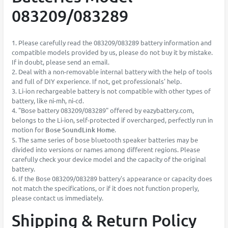
083209/083289
1. Please carefully read the 083209/083289 battery information and
compatible models provided by us, please do not buy it by mistake.
If in doubt, please send an email.
2. Deal with a non-removable internal battery with the help of tools
and full of DIY experience. If not, get professionals' help.
3. Li-ion rechargeable battery is not compatible with other types of
battery, like ni-mh, ni-cd.
4. "Bose battery 083209/083289" offered by eazybattery.com,
belongs to the Li-ion, self-protected if overcharged, perfectly run in
motion for
Bose SoundLink Home
.
5. The same series of bose bluetooth speaker batteries may be
divided into versions or names among different regions. Please
carefully check your device model and the capacity of the original
battery.
6. If the Bose 083209/083289 battery's appearance or capacity does
not match the specifications, or if it does not function properly,
please contact us immediately.
Shipping & Return Policy