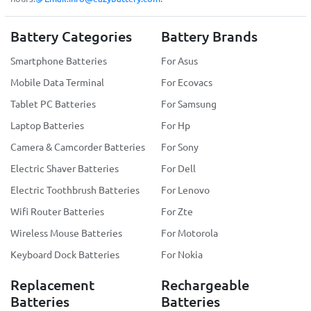
Battery Categories
Battery Brands
Smartphone Batteries
For Asus
Mobile Data Terminal
For Ecovacs
Tablet PC Batteries
For Samsung
Laptop Batteries
For Hp
Camera & Camcorder Batteries
For Sony
Electric Shaver Batteries
For Dell
Electric Toothbrush Batteries
For Lenovo
Wifi Router Batteries
For Zte
Wireless Mouse Batteries
For Motorola
Keyboard Dock Batteries
For Nokia
Replacement
Rechargeable
Batteries
Batteries