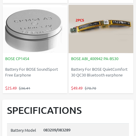
BOSE CP1454
BOSE ABI_400942 PA-BS30
Battery For BOSE SoundSport
Battery For BOSE QuietComfort
Free Earphone
30 QC30 Bluetooth earphone
$25.49
$49.49
$36.41
$70.70
SPECIFICATIONS
083209/083289
Battery Model