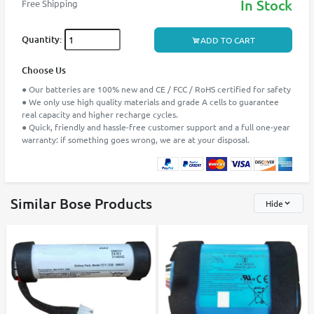
In Stock
Free Shipping
Quantity:
ADD TO CART
Choose Us
● Our batteries are 100% new and CE / FCC / RoHS certified for safety
● We only use high quality materials and grade A cells to guarantee
real capacity and higher recharge cycles.
● Quick, friendly and hassle-free customer support and a full one-year
warranty: if something goes wrong, we are at your disposal.
Similar Bose Products
Hide