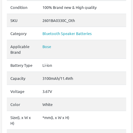
Condition
100% Brand new & High quality
SKU
2601BA0330C_Oth
Category
Bluetooth Speaker Batteries
Applicable
Bose
Brand
Battery Type
Li-ion
Capacity
3100mAh/11.4Wh
Voltage
3.67V
Color
White
Size(L x W x
*mm(L x W x H)
H)