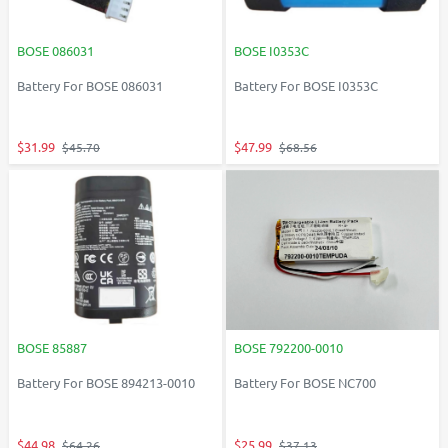
BOSE 086031
BOSE I0353C
Battery For BOSE 086031
Battery For BOSE I0353C
$31.99
$47.99
$45.70
$68.56
BOSE 85887
BOSE 792200-0010
Battery For BOSE 894213-0010
Battery For BOSE NC700
$44.98
$25.99
$64.26
$37.13