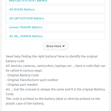
Ikea ICBL14.4-36-A1 Battery
Jbl I0328A Battery
Jbl GSP1029102R Battery
Lenovo TRADER Battery
Jbl JBL_CHARGE Battery
Show More
Need help finding the right battery? How to identify the original
battery code
All devices, cameras, camcorders, laptops etc ... have a code that can
be called in various ways:
- Original Battery Code
- Original Manufacturer part number
- Original part number
etc ... but the concept is always the same and it is the original Battery
Code.
This code is printed on the battery label or directly printed on the
plastic case of the battery.