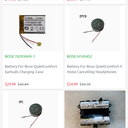
BOSE 762936HV-1
BOSE M1454S2
Battery For Bose QuietComfort
Battery For Bose QuietComfort II
Earbuds Charging Case
Noise Cancelling Headphones
$29.99
$24.99
$42.84
$35.70