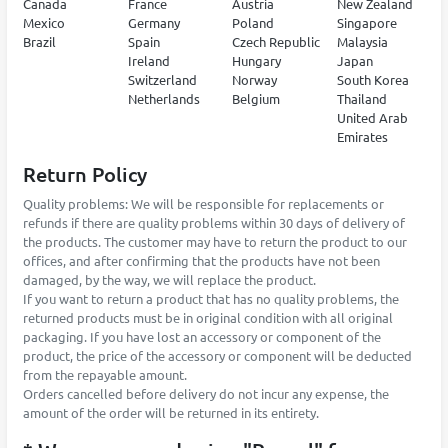
Canada
France
Austria
New Zealand
Mexico
Germany
Poland
Singapore
Brazil
Spain
Czech Republic
Malaysia
Ireland
Hungary
Japan
Switzerland
Norway
South Korea
Netherlands
Belgium
Thailand
United Arab
Emirates
Return Policy
Quality problems: We will be responsible for replacements or
refunds if there are quality problems within 30 days of delivery of
the products. The customer may have to return the product to our
offices, and after confirming that the products have not been
damaged, by the way, we will replace the product.
If you want to return a product that has no quality problems, the
returned products must be in original condition with all original
packaging. If you have lost an accessory or component of the
product, the price of the accessory or component will be deducted
from the repayable amount.
Orders cancelled before delivery do not incur any expense, the
amount of the order will be returned in its entirety.