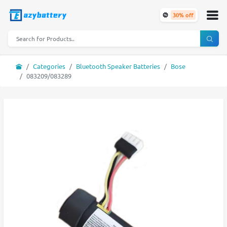
30% off
Categories
Bluetooth Speaker Batteries
Bose
083209/083289