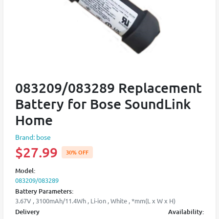
083209/083289 Replacement
Battery for Bose SoundLink
Home
Brand: bose
$27.99
30% OFF
Model:
083209/083289
Battery Parameters:
3.67V , 3100mAh/11.4Wh , Li-ion , White , *mm(L x W x H)
Delivery
Availability: