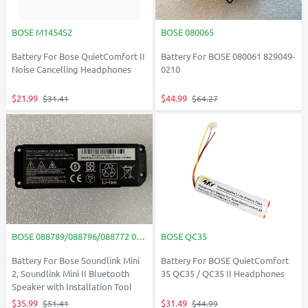
BOSE M1454S2
BOSE 080065
Battery For Bose QuietComfort II
Battery For BOSE 080061 829049-
Noise Cancelling Headphones
0210
$21.99
$44.99
$31.41
$64.27
BOSE 088789/088796/088772 088796/088789/088772
BOSE QC35
Battery For Bose Soundlink Mini
Battery For BOSE QuietComfort
2, Soundlink Mini II Bluetooth
35 QC35 / QC35 II Headphones
Speaker with Installation Tool
$35.99
$31.49
$51.41
$44.99