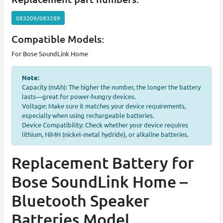
083209/083289
Compatible Models:
For Bose SoundLink Home
Note:
Capacity (mAh): The higher the number, the longer the battery
lasts—great for power-hungry devices.
Voltage: Make sure it matches your device requirements,
especially when using rechargeable batteries.
Device Compatibility: Check whether your device requires
lithium, NiMH (nickel-metal hydride), or alkaline batteries.
Replacement Battery for
Bose SoundLink Home –
Bluetooth Speaker
Batteries Model