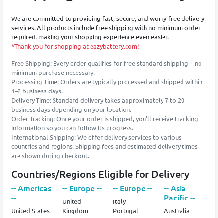
We are committed to providing fast, secure, and worry-free delivery
services. All products include free shipping with no minimum order
required, making your shopping experience even easier.
*Thank you for shopping at eazybattery.com!
Free Shipping: Every order qualifies for free standard shipping—no
minimum purchase necessary.
Processing Time: Orders are typically processed and shipped within
1–2 business days.
Delivery Time: Standard delivery takes approximately 7 to 20
business days depending on your location.
Order Tracking: Once your order is shipped, you’ll receive tracking
information so you can follow its progress.
International Shipping: We offer delivery services to various
countries and regions. Shipping fees and estimated delivery times
are shown during checkout.
Countries/Regions Eligible for Delivery
-- Americas
-- Europe --
-- Europe --
-- Asia
--
Pacific --
United
Italy
United States
Kingdom
Portugal
Australia