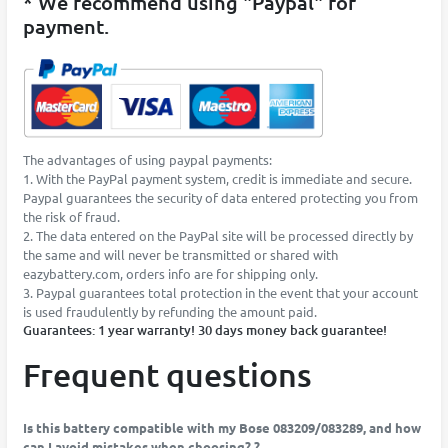
* We recommend using "Paypal" for
payment.
The advantages of using paypal payments:
1. With the PayPal payment system, credit is immediate and secure.
Paypal guarantees the security of data entered protecting you from
the risk of fraud.
2. The data entered on the PayPal site will be processed directly by
the same and will never be transmitted or shared with
eazybattery.com, orders info are for shipping only.
3. Paypal guarantees total protection in the event that your account
is used fraudulently by refunding the amount paid.
Guarantees: 1 year warranty! 30 days money back guarantee!
Frequent questions
Is this battery compatible with my Bose 083209/083289, and how
can I avoid mistakes when choosing? ?