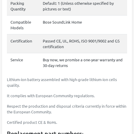
Packing
Default: 1 (Unless otherwise specified by
Quantity
pictures or text)
Compatible
Bose SoundLink Home
Models
Certification
Passed CE, UL, ROHS, ISO 9001/9002 and GS
certification
Service
Buy now, we promise a one-year warranty and
30-day returns
Lithium-ion battery assembled with high-grade lithium-ion cells
quality.
It complies with European Community regulations.
Respect the production and disposal criteria currently in force within
the European Community.
Certified product CE & RoHs.
Replacement part numbers: