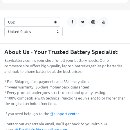
About Us - Your Trusted Battery Specialist
Eazybattery.com is your shop for all your battery needs. Our e-
commerce site offers high-quality laptop batteries,tablet pc batteries
and mobile phone batteries at the best prices.
* Fast Shipping, fast payments and SSL encryption.
* 1-year warranty! 30-days money back guarantee!
* Every product undergoes strict control and quality testing.
* 100% compatible with technical functions equivalent to or higher than
the original technical functions.
If you need help, go to the
support center
.
Contact our experts via email, we'll get back to you within 24
hours.
Email:
info@eazybattery.com
.