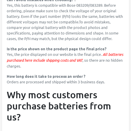
Yes, this battery is compatible with Bose 083209/083289. Before
ordering, please make sure to check the voltage of your original
battery. Even if the part number (P/N) looks the same, batteries with
different voltages may not be compatible.To avoid mistakes,
compare your original battery with the product photos and
specifications, paying attention to dimensions and shape. In some
cases, the P/N may match, but the physical design could differ.
Is the price shown on the product page the final price?
Yes, the price displayed on our website is the final price.
All batteries
purchased here include shipping costs and VAT
, so there are no hidden
charges.
How long does it take to process an order ?
Orders are processed and shipped within 3 business days.
Why most customers
purchase batteries from
us?