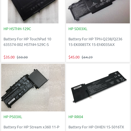
HP HSTNH-129C
HP SD03XL
Battery For HP TouchPad 10
Battery For HP TPN-Q238/Q236
635574-002 HSTNH-S29C-S
15-EK0085TX 15-EN0035AX
$35.00
$45.00
$50.00
$64.29
HP PS03XL
HP RR04
Battery For HP Stream x360 11-P
Battery For HP OMEN 15-5016TX