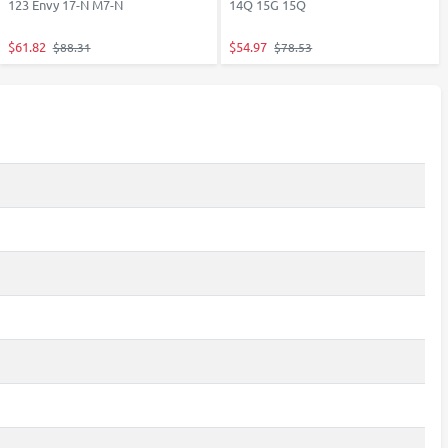
123 Envy 17-N M7-N
14Q 15G 15Q
$61.82
$54.97
$88.31
$78.53