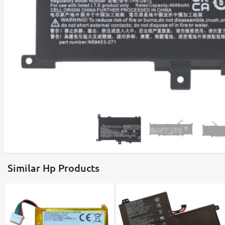
Similar Hp Products