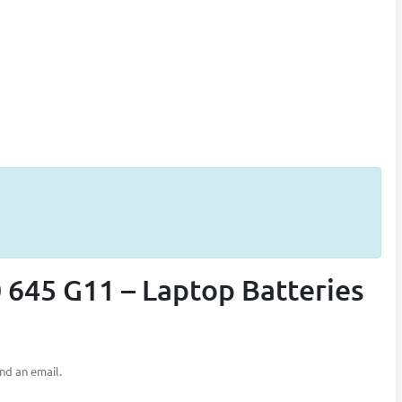
 645 G11 – Laptop Batteries
nd an email.