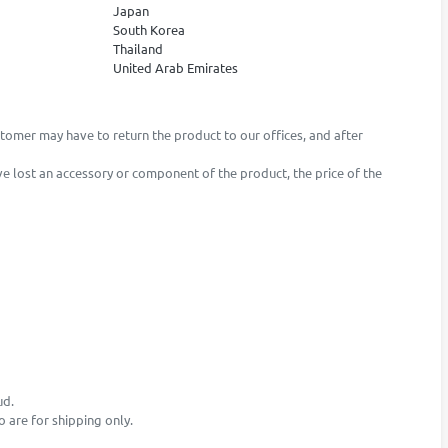
Japan
South Korea
Thailand
United Arab Emirates
stomer may have to return the product to our offices, and after
ave lost an accessory or component of the product, the price of the
ud.
o are for shipping only.