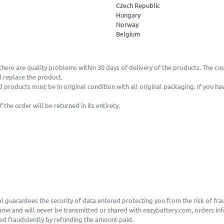
Czech Republic
Hungary
Norway
Belgium
there are quality problems within 30 days of delivery of the products. The cu
 replace the product.
d products must be in original condition with all original packaging. If you h
he order will be returned in its entirety.
l guarantees the security of data entered protecting you from the risk of fra
same and will never be transmitted or shared with eazybattery.com, orders inf
sed fraudulently by refunding the amount paid.