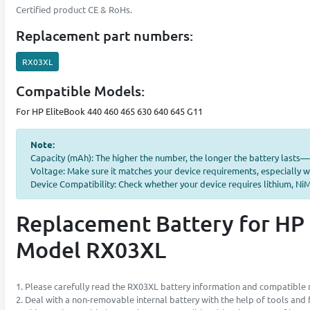
Certified product CE & RoHs.
Replacement part numbers:
RX03XL
Compatible Models:
For HP EliteBook 440 460 465 630 640 645 G11
Note:
Capacity (mAh): The higher the number, the longer the battery lasts
Voltage: Make sure it matches your device requirements, especially w
Device Compatibility: Check whether your device requires lithium, NiMH
Replacement Battery for HP 
Model RX03XL
1. Please carefully read the RX03XL battery information and compatible m
2. Deal with a non-removable internal battery with the help of tools and fu