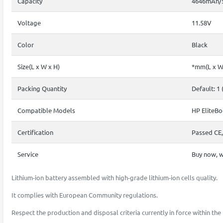
Capacity
4646mAh/
Voltage
11.58V
Color
Black
Size(L x W x H)
*mm(L x W
Packing Quantity
Default: 1 
Compatible Models
HP EliteBo
Certification
Passed CE,
Service
Buy now, w
Lithium-ion battery assembled with high-grade lithium-ion cells quality.
It complies with European Community regulations.
Respect the production and disposal criteria currently in force within t