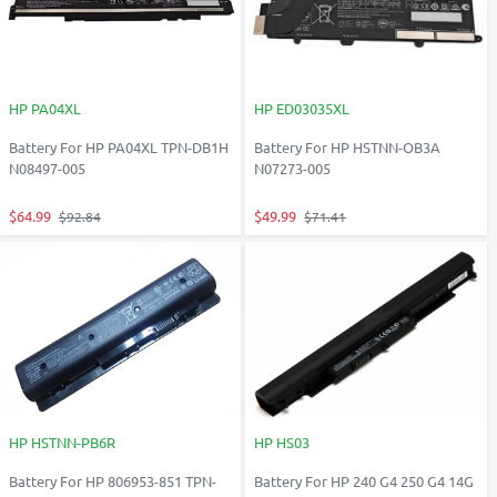
HP PA04XL
HP ED03035XL
Battery For HP PA04XL TPN-DB1H
Battery For HP HSTNN-OB3A
N08497-005
N07273-005
$64.99
$49.99
$92.84
$71.41
HP HSTNN-PB6R
HP HS03
Battery For HP 806953-851 TPN-
Battery For HP 240 G4 250 G4 14G