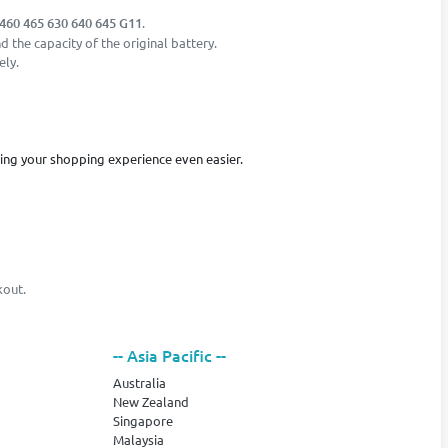
460 465 630 640 645 G11
.
 the capacity of the original battery.
ely.
king your shopping experience even easier.
kout.
-- Asia Pacific --
Australia
New Zealand
Singapore
Malaysia