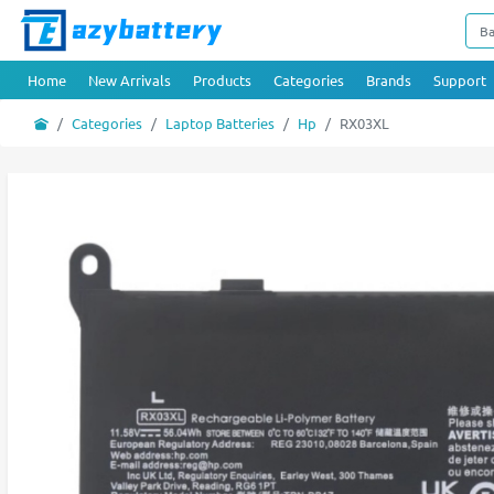
Home
New Arrivals
Products
Categories
Brands
Support
Categories
Laptop Batteries
Hp
RX03XL