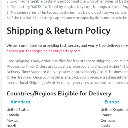
3. Li-ion rechargeable battery is not compatible with other types of battery
4. "Hp battery RX03XL" offered by eazybattery.com, belongs to the Li-Po,
5. The same series of hp laptop batteries may be divided into versions o
6. If the Hp RX03XL battery's appearance or capacity does not match the s
Shipping & Return Policy
We are committed to providing fast, secure, and worry-free delivery ser
*Thank you for shopping at eazybattery.com!
Free Shipping: Every order qualifies for free standard shipping—no min
Processing Time: Orders are typically processed and shipped within 1–2 
Delivery Time: Standard delivery takes approximately 7 to 20 business d
Order Tracking: Once your order is shipped, you’ll receive tracking infor
International Shipping: We offer delivery services to various countries 
Countries/Regions Eligible for Delivery
-- Americas --
-- Europe --
United States
United Kingdom
Canada
France
Mexico
Germany
Brazil
Spain