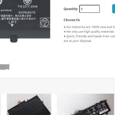
Quantity:
Choose Us
● Our batteries are 100% new and CE
● We only use high quality materials
● Quick, friendly and hassle-free cu
are at your disposal.