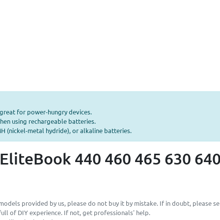
—great for power-hungry devices.
hen using rechargeable batteries.
 (nickel-metal hydride), or alkaline batteries.
EliteBook 440 460 465 630 640
odels provided by us, please do not buy it by mistake. If in doubt, please se
ll of DIY experience. If not, get professionals' help.