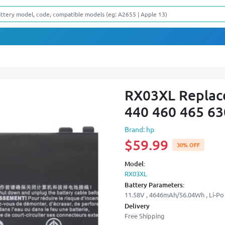
RX03XL Replace
440 460 465 63
Brand: hp
$59.99
30% OFF
Model:
RX03XL
Battery Parameters:
11.58V , 4646mAh/56.04Wh , Li-Po 
Delivery
Free Shipping