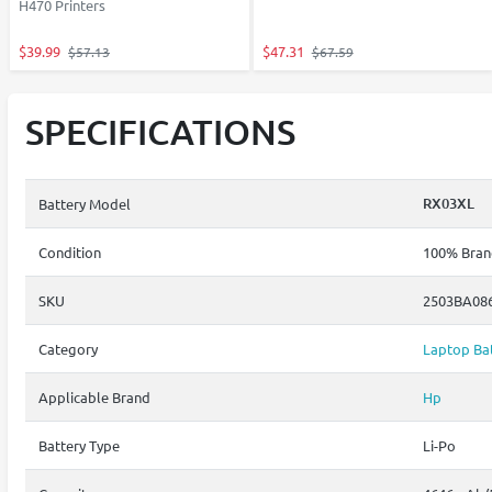
H470 Printers
$39.99
$47.31
$57.13
$67.59
SPECIFICATIONS
RX03XL
Battery Model
Condition
100% Brand
SKU
2503BA08
Category
Laptop Bat
Applicable Brand
Hp
Battery Type
Li-Po