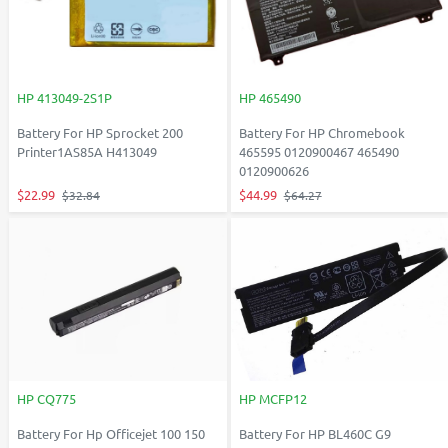
HP 413049-2S1P
HP 465490
Battery For HP Sprocket 200
Battery For HP Chromebook
Printer1AS85A H413049
465595 0120900467 465490
0120900626
$22.99
$44.99
$32.84
$64.27
HP CQ775
HP MCFP12
Battery For Hp Officejet 100 150
Battery For HP BL460C G9