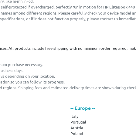
, like ni-mh, ni-cd.
 self-protected if overcharged, perfectly run in motion for
HP EliteBook 440 
r names among different regions. Please carefully check your device model and
pecifications, or if it does not function properly, please contact us immediat
vices. All products include free shipping with no minimum order required, ma
imum purchase necessary.
business days.
ays depending on your location.
mation so you can follow its progress.
and regions. Shipping fees and estimated delivery times are shown during chec
-- Europe --
Italy
Portugal
Austria
Poland