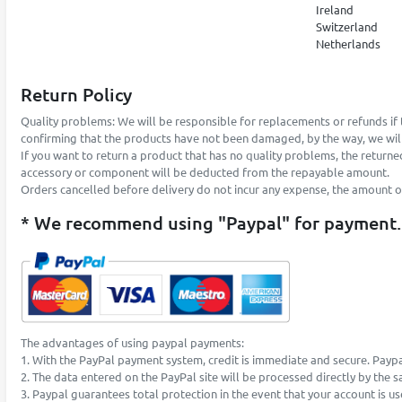
Ireland
Switzerland
Netherlands
Return Policy
Quality problems: We will be responsible for replacements or refunds if 
confirming that the products have not been damaged, by the way, we will
If you want to return a product that has no quality problems, the returne
accessory or component will be deducted from the repayable amount.
Orders cancelled before delivery do not incur any expense, the amount of t
* We recommend using "Paypal" for payment.
The advantages of using paypal payments:
1. With the PayPal payment system, credit is immediate and secure. Paypa
2. The data entered on the PayPal site will be processed directly by the 
3. Paypal guarantees total protection in the event that your account is u