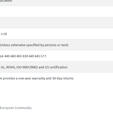
56.04Wh
 x H)
(Unless otherwise specified by pictures or text)
ok 440 460 465 630 640 645 G11
 UL, ROHS, ISO 9001/9002 and GS certification
e promise a one-year warranty and 30-day returns
he European Community.