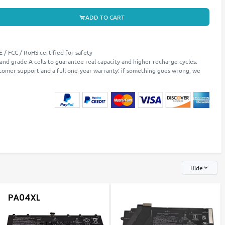
ADD TO CART
 / FCC / RoHS certified for safety
 and grade A cells to guarantee real capacity and higher recharge cycles.
stomer support and a full one-year warranty: if something goes wrong, we
Hide