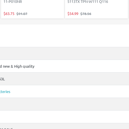
11-P010NR
5113TX TPN-W111 Q116
$63.75
$54.99
$91.07
$78.56
 new & High quality
63L
teries