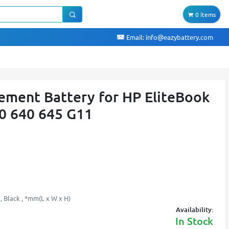
0 items
Email:
info@eazybattery.com
ment Battery for HP EliteBook
0 640 645 G11
, Black , *mm(L x W x H)
Availability:
In Stock