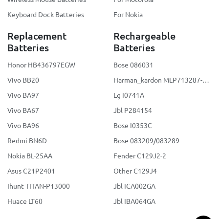
Keyboard Dock Batteries
For Nokia
Replacement
Rechargeable
Batteries
Batteries
Honor HB436797EGW
Bose 086031
Vivo BB20
Harman_kardon MLP713287-2S2P
Vivo BA97
Lg I0741A
Vivo BA67
Jbl P284154
Vivo BA96
Bose I0353C
Redmi BN6D
Bose 083209/083289
Nokia BL-25AA
Fender C129J2-2
Asus C21P2401
Other C129J4
Ihunt TITAN-P13000
Jbl ICA002GA
Huace LT60
Jbl IBA064GA