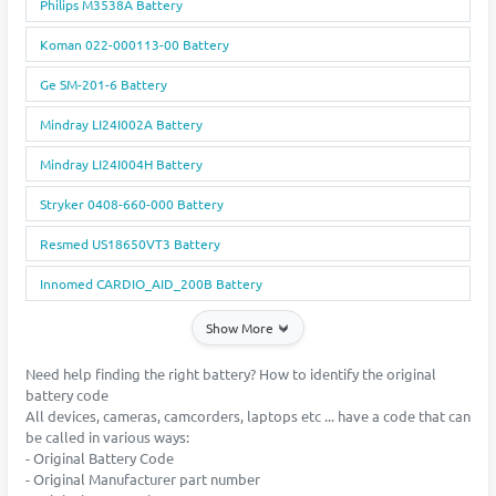
Philips M3538A Battery
Koman 022-000113-00 Battery
Ge SM-201-6 Battery
Mindray LI24I002A Battery
Mindray LI24I004H Battery
Stryker 0408-660-000 Battery
Resmed US18650VT3 Battery
Innomed CARDIO_AID_200B Battery
Show More
Need help finding the right battery? How to identify the original
battery code
All devices, cameras, camcorders, laptops etc ... have a code that can
be called in various ways:
- Original Battery Code
- Original Manufacturer part number