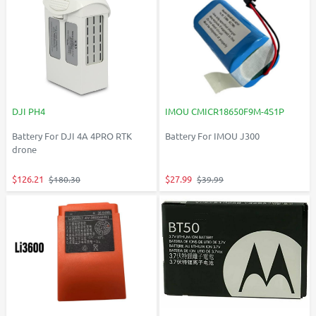
DJI PH4
IMOU CMICR18650F9M-4S1P
Battery For DJI 4A 4PRO RTK
Battery For IMOU J300
drone
$126.21
$27.99
$180.30
$39.99