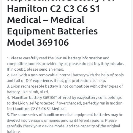
Hamilton C2 C3 C6 S1
Medical – Medical
Equipment Batteries
Model 369106
1. Please carefully read the 369106 battery information and
compatible models provided by us, please do not buy it by mistake.
If in doubt, please send an email.
2. Deal with a non-removable internal battery with the help of tools
and full of DIY experience. If not, get professionals' help.
3. Li-ion rechargeable battery is not compatible with other types of
battery, like ni-mh, ni-cd.
4. "Hamilton battery 369106" offered by eazybattery.com, belongs
to the Li-ion, self-protected if overcharged, perfectly run in motion
for
Hamilton C2 C3 C6 S1 Medical
.
5. The same series of hamilton medical equipment batteries may be
divided into versions or names among different regions. Please
carefully check your device model and the capacity of the original
battery.