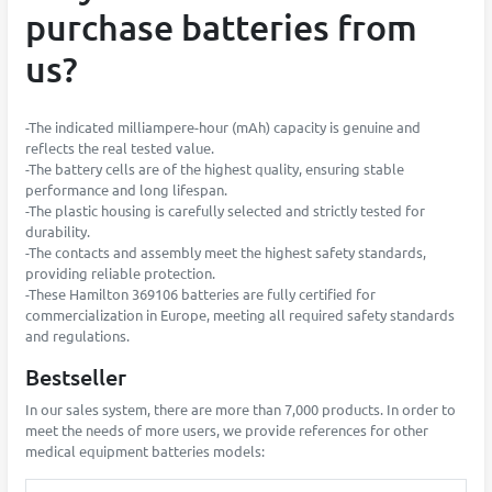
purchase batteries from
us?
-The indicated milliampere-hour (mAh) capacity is genuine and
reflects the real tested value.
-The battery cells are of the highest quality, ensuring stable
performance and long lifespan.
-The plastic housing is carefully selected and strictly tested for
durability.
-The contacts and assembly meet the highest safety standards,
providing reliable protection.
-These Hamilton 369106 batteries are fully certified for
commercialization in Europe, meeting all required safety standards
and regulations.
Bestseller
In our sales system, there are more than 7,000 products. In order to
meet the needs of more users, we provide references for other
medical equipment batteries models: