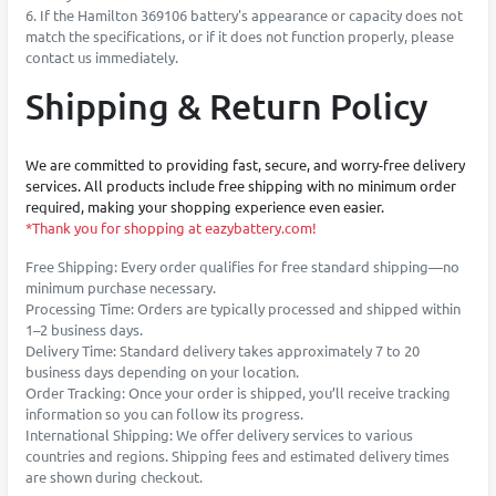
6. If the Hamilton 369106 battery's appearance or capacity does not
match the specifications, or if it does not function properly, please
contact us immediately.
Shipping & Return Policy
We are committed to providing fast, secure, and worry-free delivery
services. All products include free shipping with no minimum order
required, making your shopping experience even easier.
*Thank you for shopping at eazybattery.com!
Free Shipping: Every order qualifies for free standard shipping—no
minimum purchase necessary.
Processing Time: Orders are typically processed and shipped within
1–2 business days.
Delivery Time: Standard delivery takes approximately 7 to 20
business days depending on your location.
Order Tracking: Once your order is shipped, you’ll receive tracking
information so you can follow its progress.
International Shipping: We offer delivery services to various
countries and regions. Shipping fees and estimated delivery times
are shown during checkout.