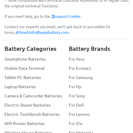
* 100% compatible with technical functions equivalent to or higher than
the original technical functions.
If you need help, go to the
support center
.
Contact our experts via email, we'll get back to you within 24
hours.
Email:
info@eazybattery.com
.
Battery Categories
Battery Brands
Smartphone Batteries
For Asus
Mobile Data Terminal
For Ecovacs
Tablet PC Batteries
For Samsung
Laptop Batteries
For Hp
Camera & Camcorder Batteries
For Sony
Electric Shaver Batteries
For Dell
Electric Toothbrush Batteries
For Lenovo
Wifi Router Batteries
For Zte
Wireless Mouse Batteries
For Motorola