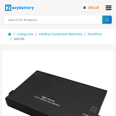
30% off
Categories
Medical Equipment Batteries
Hamilton
369106