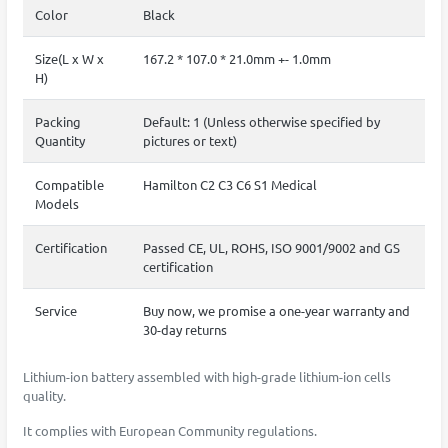
Color
Black
Size(L x W x
167.2 * 107.0 * 21.0mm +- 1.0mm
H)
Packing
Default: 1 (Unless otherwise specified by
Quantity
pictures or text)
Compatible
Hamilton C2 C3 C6 S1 Medical
Models
Certification
Passed CE, UL, ROHS, ISO 9001/9002 and GS
certification
Service
Buy now, we promise a one-year warranty and
30-day returns
Lithium-ion battery assembled with high-grade lithium-ion cells
quality.
It complies with European Community regulations.