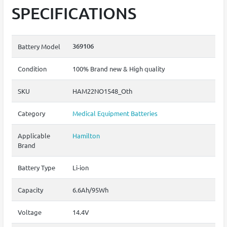
SPECIFICATIONS
369106
Battery Model
Condition
100% Brand new & High quality
SKU
HAM22NO1548_Oth
Category
Medical Equipment Batteries
Applicable
Hamilton
Brand
Battery Type
Li-ion
Capacity
6.6Ah/95Wh
Voltage
14.4V