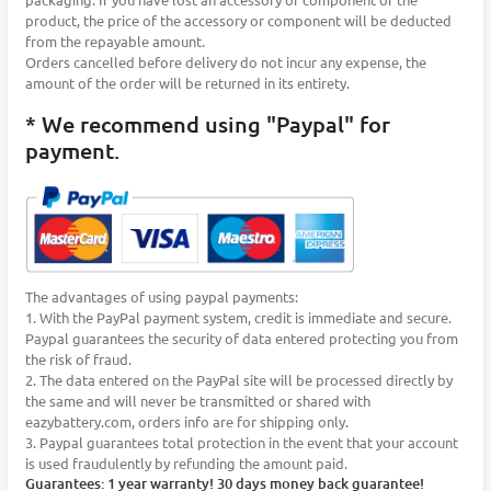
product, the price of the accessory or component will be deducted
from the repayable amount.
Orders cancelled before delivery do not incur any expense, the
amount of the order will be returned in its entirety.
* We recommend using "Paypal" for
payment.
The advantages of using paypal payments:
1. With the PayPal payment system, credit is immediate and secure.
Paypal guarantees the security of data entered protecting you from
the risk of fraud.
2. The data entered on the PayPal site will be processed directly by
the same and will never be transmitted or shared with
eazybattery.com, orders info are for shipping only.
3. Paypal guarantees total protection in the event that your account
is used fraudulently by refunding the amount paid.
Guarantees: 1 year warranty! 30 days money back guarantee!