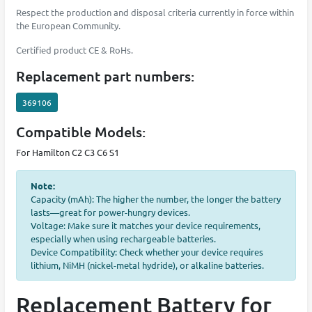
Respect the production and disposal criteria currently in force within
the European Community.
Certified product CE & RoHs.
Replacement part numbers:
369106
Compatible Models:
For Hamilton C2 C3 C6 S1
Note:
Capacity (mAh): The higher the number, the longer the battery
lasts—great for power-hungry devices.
Voltage: Make sure it matches your device requirements,
especially when using rechargeable batteries.
Device Compatibility: Check whether your device requires
lithium, NiMH (nickel-metal hydride), or alkaline batteries.
Replacement Battery for