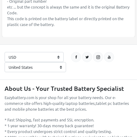
- Original part number
etc ... but the concept is always the same and it is the original Battery
Code.
This code is printed on the battery label or directly printed on the
plastic case of the battery.
About Us - Your Trusted Battery Specialist
Eazybattery.com is your shop for all your battery needs. Our e-
commerce site offers high-quality laptop batteries,tablet pc batteries
and mobile phone batteries at the best prices.
* Fast Shipping, fast payments and SSL encryption.
* 1-year warranty! 30-days money back guarantee!
* Every product undergoes strict control and quality testing.