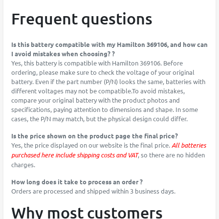
Frequent questions
Is this battery compatible with my Hamilton 369106, and how can
I avoid mistakes when choosing? ?
Yes, this battery is compatible with Hamilton 369106. Before
ordering, please make sure to check the voltage of your original
battery. Even if the part number (P/N) looks the same, batteries with
different voltages may not be compatible.To avoid mistakes,
compare your original battery with the product photos and
specifications, paying attention to dimensions and shape. In some
cases, the P/N may match, but the physical design could differ.
Is the price shown on the product page the final price?
Yes, the price displayed on our website is the final price.
All batteries
purchased here include shipping costs and VAT
, so there are no hidden
charges.
How long does it take to process an order ?
Orders are processed and shipped within 3 business days.
Why most customers