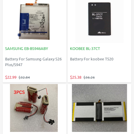
SAMSUNG EB-BS946ABY
KOOBEE BL-37CT
Battery For Samsung Galaxy S26
Battery For koobee T520
Plus/S947
$22.99
$25.38
$32.84
$36.26