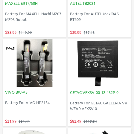
MAXELL ER17/50H
AUTEL TB2021
Battery For MAXELL Nachi MZ07
Battery For AUTEL MaxiBAS
MZ03 Robot
BT609
$83.99
$39.99
$119.99
$57.13
VIVO BW-A5
GETAC VFXSV-00-12-4S2P-0
Battery For VIVO HP2154
Battery For GETAC GALLERIA VR
WEAR VFXSV-0
$21.99
$82.49
$31.41
$117.84