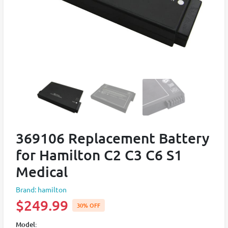
369106 Replacement Battery
for Hamilton C2 C3 C6 S1
Medical
Brand: hamilton
$249.99
30% OFF
Model: