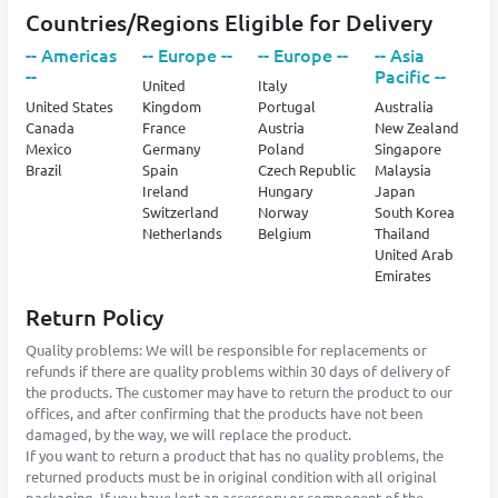
Countries/Regions Eligible for Delivery
-- Americas
-- Europe --
-- Europe --
-- Asia
--
Pacific --
United
Italy
United States
Kingdom
Portugal
Australia
Canada
France
Austria
New Zealand
Mexico
Germany
Poland
Singapore
Brazil
Spain
Czech Republic
Malaysia
Ireland
Hungary
Japan
Switzerland
Norway
South Korea
Netherlands
Belgium
Thailand
United Arab
Emirates
Return Policy
Quality problems: We will be responsible for replacements or
refunds if there are quality problems within 30 days of delivery of
the products. The customer may have to return the product to our
offices, and after confirming that the products have not been
damaged, by the way, we will replace the product.
If you want to return a product that has no quality problems, the
returned products must be in original condition with all original
packaging. If you have lost an accessory or component of the