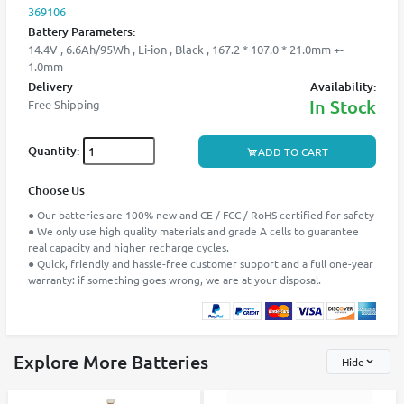
369106
Battery Parameters:
14.4V , 6.6Ah/95Wh , Li-ion , Black , 167.2 * 107.0 * 21.0mm +-
1.0mm
Delivery
Availability:
In Stock
Free Shipping
Quantity:
ADD TO CART
Choose Us
● Our batteries are 100% new and CE / FCC / RoHS certified for safety
● We only use high quality materials and grade A cells to guarantee
real capacity and higher recharge cycles.
● Quick, friendly and hassle-free customer support and a full one-year
warranty: if something goes wrong, we are at your disposal.
Explore More Batteries
Hide