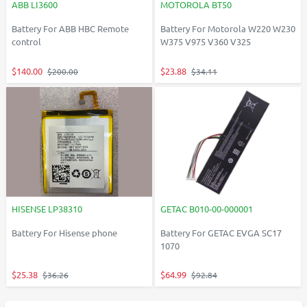
ABB LI3600
MOTOROLA BT50
Battery For ABB HBC Remote
Battery For Motorola W220 W230
control
W375 V975 V360 V325
$140.00
$23.88
$200.00
$34.11
HISENSE LP38310
GETAC B010-00-000001
Battery For Hisense phone
Battery For GETAC EVGA SC17
1070
$25.38
$64.99
$36.26
$92.84