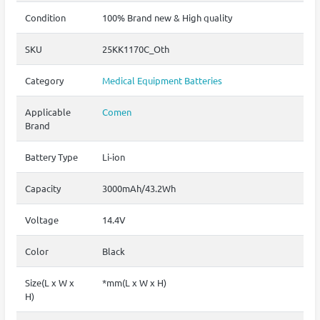
Condition
100% Brand new & High quality
SKU
25KK1170C_Oth
Category
Medical Equipment Batteries
Applicable
Comen
Brand
Battery Type
Li-ion
Capacity
3000mAh/43.2Wh
Voltage
14.4V
Color
Black
Size(L x W x
*mm(L x W x H)
H)