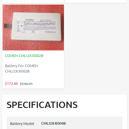
COMEN CMLI2X3I002B
Battery For COMEN
CMLI2X3I002B
$172.49
$246.41
SPECIFICATIONS
CMLI2X4I0048
Battery Model