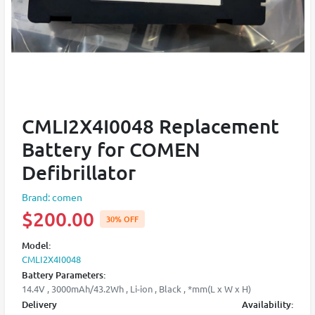
CMLI2X4I0048 Replacement
Battery for COMEN
Defibrillator
Brand: comen
$200.00
30% OFF
Model:
CMLI2X4I0048
Battery Parameters:
14.4V , 3000mAh/43.2Wh , Li-ion , Black , *mm(L x W x H)
Delivery
Availability: