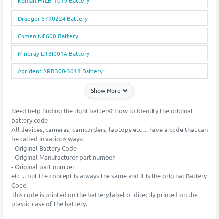
Koman HYLB-1010 Battery
Draeger 5790224 Battery
Comen ME600 Battery
Mindray LI13I001A Battery
Agrident ARB300-3018 Battery
Show More
Need help finding the right battery? How to identify the original
battery code
All devices, cameras, camcorders, laptops etc ... have a code that can
be called in various ways:
- Original Battery Code
- Original Manufacturer part number
- Original part number
etc ... but the concept is always the same and it is the original Battery
Code.
This code is printed on the battery label or directly printed on the
plastic case of the battery.