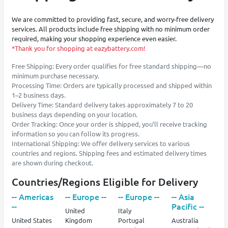
We are committed to providing fast, secure, and worry-free delivery
services. All products include free shipping with no minimum order
required, making your shopping experience even easier.
*Thank you for shopping at eazybattery.com!
Free Shipping: Every order qualifies for free standard shipping—no
minimum purchase necessary.
Processing Time: Orders are typically processed and shipped within
1–2 business days.
Delivery Time: Standard delivery takes approximately 7 to 20
business days depending on your location.
Order Tracking: Once your order is shipped, you’ll receive tracking
information so you can follow its progress.
International Shipping: We offer delivery services to various
countries and regions. Shipping fees and estimated delivery times
are shown during checkout.
Countries/Regions Eligible for Delivery
-- Americas
-- Europe --
-- Europe --
-- Asia
--
Pacific --
United
Italy
United States
Kingdom
Portugal
Australia