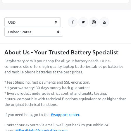
About Us - Your Trusted Battery Specialist
Eazybattery.com is your shop for all your battery needs. Our e-
commerce site offers high-quality laptop batteries,tablet pc batteries
and mobile phone batteries at the best prices.
* Fast Shipping, fast payments and SSL encryption.
* 1-year warranty! 30-days money back guarantee!
* Every product undergoes strict control and quality testing.
* 100% compatible with technical functions equivalent to or higher than
the original technical functions.
If you need help, go to the
support center
.
Contact our experts via email, we'll get back to you within 24
hours.
Email:
info@eazybattery.com
.