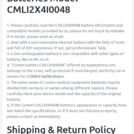
CMLI2X4I0048
1. Please carefully read the CMLI2X4I0048 battery information and
compatible models provided by us, please do not buy it by mistake.
If in doubt, please send an email.
2. Deal with a non-removable internal battery with the help of tools
and full of DIY experience. If not, get professionals' help.
3. Li-ion rechargeable battery is not compatible with other types of
battery, like ni-mh, ni-cd.
4. "Comen battery CMLI2X4I0048" offered by eazybattery.com,
belongs to the Li-ion, self-protected if overcharged, perfectly run in
motion for
COMEN Defibrillator
.
5. The same series of comen medical equipment batteries may be
divided into versions or names among different regions. Please
carefully check your device model and the capacity of the original
battery.
6. If the Comen CMLI2X4I0048 battery's appearance or capacity does
not match the specifications, or if it does not function properly,
please contact us immediately.
Shipping & Return Policy