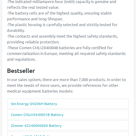
-The indicated milliampere-hour (mAh) capacity is genuine and
reflects the real tested value.
-The battery cells are of the highest quality, ensuring stable
performance and long lifespan.
-The plastic housing is carefully selected and strictly tested for
durability.
-The contacts and assembly meet the highest safety standards,
providing reliable protection.
-These Comen CMLI2X4I0048 batteries are fully certified for
commercialization in Europe, meeting all required safety standards
and regulations.
Bestseller
In our sales system, there are more than 7,000 products. In order to
meet the needs of more users, we provide references for other
medical equipment batteries models:
Sm-Energy SM206H Battery
Comen CMLM3X4I001B Battery
Zimmer 62240000600 Battery