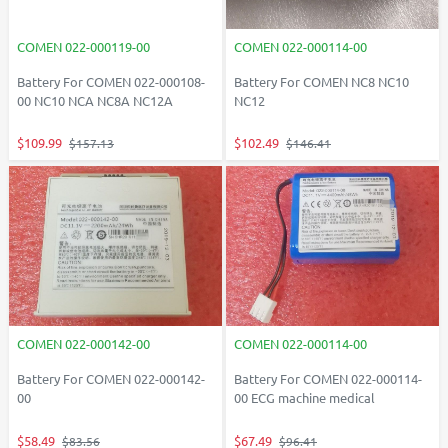
COMEN 022-000119-00
COMEN 022-000114-00
Battery For COMEN 022-000108-
Battery For COMEN NC8 NC10
00 NC10 NCA NC8A NC12A
NC12
$109.99
$102.49
$157.13
$146.41
COMEN 022-000142-00
COMEN 022-000114-00
Battery For COMEN 022-000142-
Battery For COMEN 022-000114-
00
00 ECG machine medical
$58.49
$67.49
$83.56
$96.41