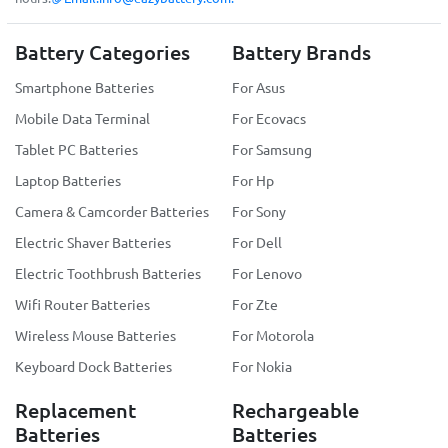
Battery Categories
Battery Brands
Smartphone Batteries
For Asus
Mobile Data Terminal
For Ecovacs
Tablet PC Batteries
For Samsung
Laptop Batteries
For Hp
Camera & Camcorder Batteries
For Sony
Electric Shaver Batteries
For Dell
Electric Toothbrush Batteries
For Lenovo
Wifi Router Batteries
For Zte
Wireless Mouse Batteries
For Motorola
Keyboard Dock Batteries
For Nokia
Replacement
Rechargeable
Batteries
Batteries