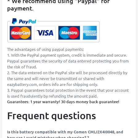
* We recommend using "Paypal" for
payment.
The advantages of using paypal payments:
1. With the PayPal payment system, credit is immediate and secure.
Paypal guarantees the security of data entered protecting you from
the risk of fraud.
2. The data entered on the PayPal site will be processed directly by
the same and will never be transmitted or shared with
eazybattery.com, orders info are for shipping only.
3. Paypal guarantees total protection in the event that your account
is used fraudulently by refunding the amount paid.
Guarantees: 1 year warranty! 30 days money back guarantee!
Frequent questions
Is this battery compatible with my Comen CMLI2X4I0048, and
how can I avoid mistakes when choosing? ?