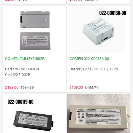
COMEN CMLI2X3I002B
COMEN 022-000136-00
Battery For COMEN
Battery For COMEN C70 C21
CMLI2X3I002B
$185.00
$109.00
$264.29
$155.71