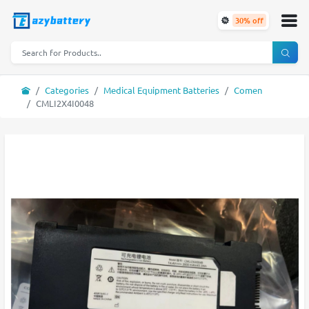
30% off
Categories
Medical Equipment Batteries
Comen
CMLI2X4I0048