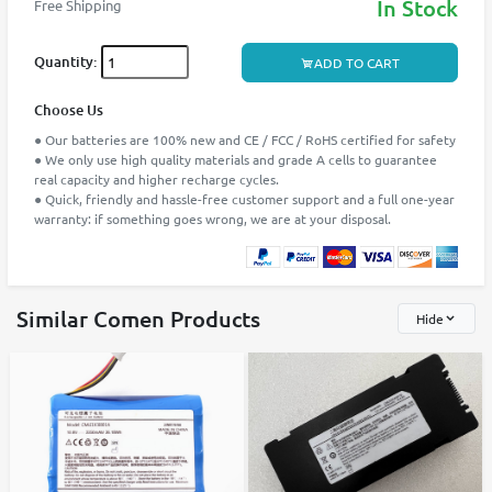
In Stock
Free Shipping
Quantity:
ADD TO CART
Choose Us
● Our batteries are 100% new and CE / FCC / RoHS certified for safety
● We only use high quality materials and grade A cells to guarantee
real capacity and higher recharge cycles.
● Quick, friendly and hassle-free customer support and a full one-year
warranty: if something goes wrong, we are at your disposal.
Similar Comen Products
Hide