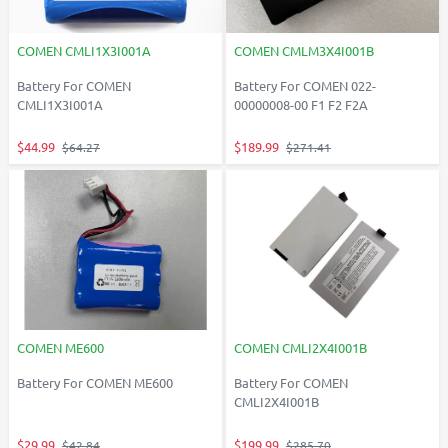
COMEN CMLI1X3I001A
COMEN CMLM3X4I001B
Battery For COMEN
Battery For COMEN 022-
CMLI1X3I001A
00000008-00 F1 F2 F2A
$44.99
$189.99
$64.27
$271.41
COMEN ME600
COMEN CMLI2X4I001B
Battery For COMEN ME600
Battery For COMEN
CMLI2X4I001B
$29.99
$199.99
$42.84
$285.70