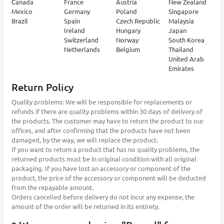
Canada
France
Austria
New Zealand
Mexico
Germany
Poland
Singapore
Brazil
Spain
Czech Republic
Malaysia
Ireland
Hungary
Japan
Switzerland
Norway
South Korea
Netherlands
Belgium
Thailand
United Arab
Emirates
Return Policy
Quality problems: We will be responsible for replacements or
refunds if there are quality problems within 30 days of delivery of
the products. The customer may have to return the product to our
offices, and after confirming that the products have not been
damaged, by the way, we will replace the product.
If you want to return a product that has no quality problems, the
returned products must be in original condition with all original
packaging. If you have lost an accessory or component of the
product, the price of the accessory or component will be deducted
from the repayable amount.
Orders cancelled before delivery do not incur any expense, the
amount of the order will be returned in its entirety.