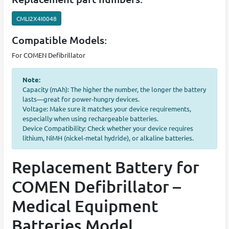
CMLI2X4I0048
Compatible Models:
For COMEN Defibrillator
Note:
Capacity (mAh): The higher the number, the longer the battery
lasts—great for power-hungry devices.
Voltage: Make sure it matches your device requirements,
especially when using rechargeable batteries.
Device Compatibility: Check whether your device requires
lithium, NiMH (nickel-metal hydride), or alkaline batteries.
Replacement Battery for
COMEN Defibrillator –
Medical Equipment
Batteries Model