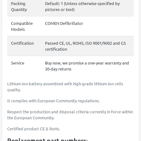
Packing
Default: 1 (Unless otherwise specified by
Quantity
pictures or text)
Compatible
COMEN Defibrillator
Models
Certification
Passed CE, UL, ROHS, ISO 9001/9002 and GS
certification
Service
Buy now, we promise a one-year warranty and
30-day returns
Lithium-ion battery assembled with high-grade lithium-ion cells
quality.
It complies with European Community regulations.
Respect the production and disposal criteria currently in force within
the European Community.
Certified product CE & RoHs.
Replacement part numbers: