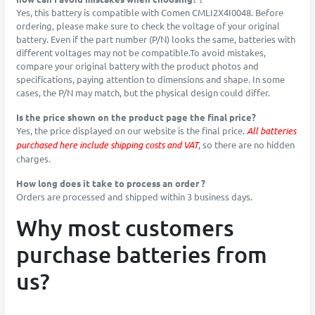
Yes, this battery is compatible with Comen CMLI2X4I0048. Before
ordering, please make sure to check the voltage of your original
battery. Even if the part number (P/N) looks the same, batteries with
different voltages may not be compatible.To avoid mistakes,
compare your original battery with the product photos and
specifications, paying attention to dimensions and shape. In some
cases, the P/N may match, but the physical design could differ.
Is the price shown on the product page the final price?
Yes, the price displayed on our website is the final price.
All batteries
purchased here include shipping costs and VAT
, so there are no hidden
charges.
How long does it take to process an order ?
Orders are processed and shipped within 3 business days.
Why most customers
purchase batteries from
us?