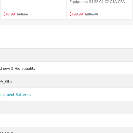
Equipment S1 S2 C1 C2 C1A C2A
$47.99
$199.99
$68.56
$285.70
 new & High quality
0A_Oth
uipment Batteries