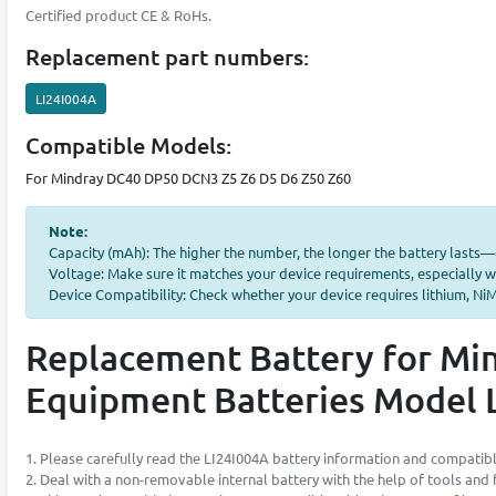
Certified product CE & RoHs.
Replacement part numbers:
LI24I004A
Compatible Models:
For Mindray DC40 DP50 DCN3 Z5 Z6 D5 D6 Z50 Z60
Note:
Capacity (mAh): The higher the number, the longer the battery lasts
Voltage: Make sure it matches your device requirements, especially w
Device Compatibility: Check whether your device requires lithium, NiMH
Replacement Battery for Mi
Equipment Batteries Model 
1. Please carefully read the LI24I004A battery information and compatibl
2. Deal with a non-removable internal battery with the help of tools and fu