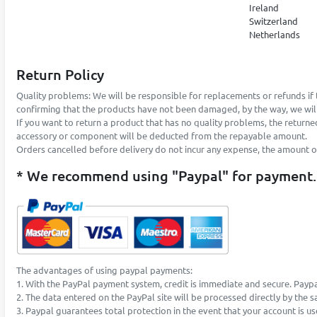
Ireland
Switzerland
Netherlands
Return Policy
Quality problems: We will be responsible for replacements or refunds if 
confirming that the products have not been damaged, by the way, we will
If you want to return a product that has no quality problems, the returne
accessory or component will be deducted from the repayable amount.
Orders cancelled before delivery do not incur any expense, the amount of t
* We recommend using "Paypal" for payment.
The advantages of using paypal payments:
1. With the PayPal payment system, credit is immediate and secure. Paypa
2. The data entered on the PayPal site will be processed directly by the 
3. Paypal guarantees total protection in the event that your account is u