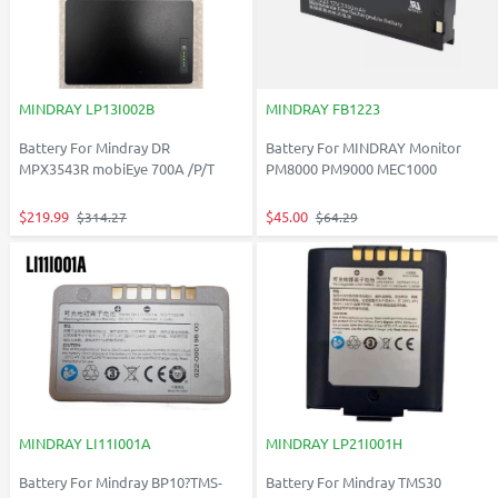
MINDRAY LP13I002B
MINDRAY FB1223
Battery For Mindray DR
Battery For MINDRAY Monitor
MPX3543R mobiEye 700A /P/T
PM8000 PM9000 MEC1000
$219.99
$45.00
$314.27
$64.29
MINDRAY LI11I001A
MINDRAY LP21I001H
Battery For Mindray BP10?TMS-
Battery For Mindray TMS30