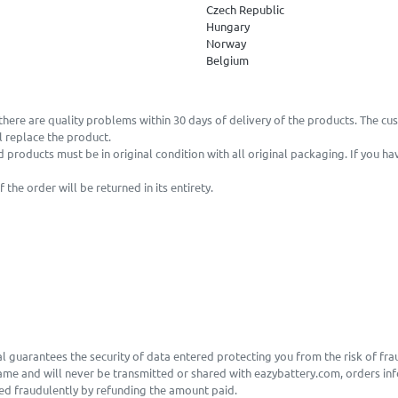
Czech Republic
Hungary
Norway
Belgium
there are quality problems within 30 days of delivery of the products. The cu
 replace the product.
d products must be in original condition with all original packaging. If you h
he order will be returned in its entirety.
l guarantees the security of data entered protecting you from the risk of fra
same and will never be transmitted or shared with eazybattery.com, orders inf
sed fraudulently by refunding the amount paid.