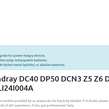
—great for power-hungry devices.
hen using rechargeable batteries.
 (nickel-metal hydride), or alkaline batteries.
ndray DC40 DP50 DCN3 Z5 Z6 D
LI24I004A
e models provided by us, please do not buy it by mistake. If in doubt, please
ll of DIY experience. If not, get professionals' help.