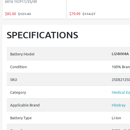
6016 1ICP11/35/49
$85.00
$79.99
$121.43
$114.27
SPECIFICATIONS
LI24I004A
Battery Model
Condition
100% Brand
SKU
25DE212S
Category
Medical Eq
Applicable Brand
Mindray
Battery Type
Li-ion