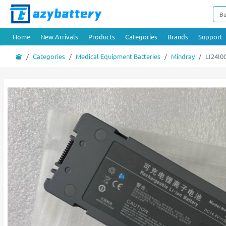
Home
New Arrivals
Products
Categories
Brands
Support
Categories
Medical Equipment Batteries
Mindray
LI24I0