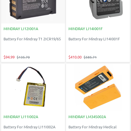
MINDRAY LI12I001A
MINDRAY LI14I001F
Battery For Mindray T1 2ICR19/65
Battery For Mindray LI14I001F
$94.99
$410.00
$135.70
$585.71
MINDRAY LI11I002A
MINDRAY LM34S002A
Battery For Mindray LI11I002A
Battery For Mindray Medical