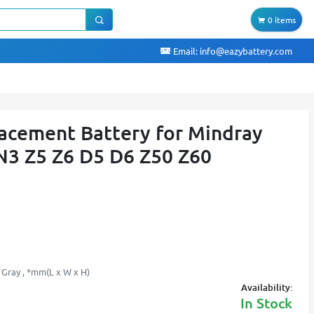
0 items
Email:
info@eazybattery.com
acement Battery for Mindray
3 Z5 Z6 D5 D6 Z50 Z60
 Gray , *mm(L x W x H)
Availability:
In Stock