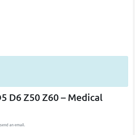
5 D6 Z50 Z60 – Medical
 send an email.