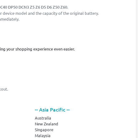
C40 DP50 DCN3 Z5 Z6 D5 D6 Z50 Z60
.
 device model and the capacity of the original battery.
mmediately.
king your shopping experience even easier.
kout.
-- Asia Pacific --
Australia
New Zealand
Singapore
Malaysia