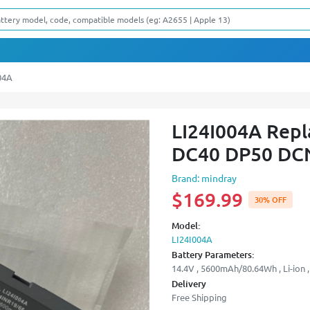
04A
LI24I004A Repl
DC40 DP50 DCN
Brand: mindray
$169.99
30% OFF
Model:
LI24I004A
Battery Parameters:
14.4V , 5600mAh/80.64Wh , Li-ion ,
Delivery
Free Shipping