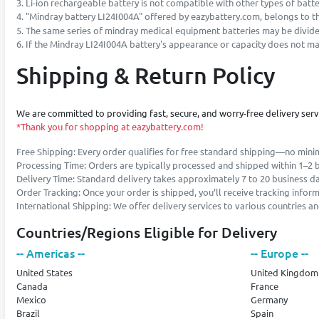
3. Li-ion rechargeable battery is not compatible with other types of battery
4. "Mindray battery LI24I004A" offered by eazybattery.com, belongs to the
5. The same series of mindray medical equipment batteries may be divided
6. If the Mindray LI24I004A battery's appearance or capacity does not matc
Shipping & Return Policy
We are committed to providing fast, secure, and worry-free delivery ser
*Thank you for shopping at eazybattery.com!
Free Shipping: Every order qualifies for free standard shipping—no min
Processing Time: Orders are typically processed and shipped within 1–2 
Delivery Time: Standard delivery takes approximately 7 to 20 business d
Order Tracking: Once your order is shipped, you’ll receive tracking infor
International Shipping: We offer delivery services to various countries 
Countries/Regions Eligible for Delivery
-- Americas --
-- Europe --
United States
United Kingdom
Canada
France
Mexico
Germany
Brazil
Spain