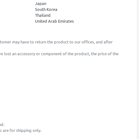
Japan
South Korea
Thailand
United Arab Emirates
stomer may have to return the product to our offices, and after
ave lost an accessory or component of the product, the price of the
ud.
o are for shipping only.