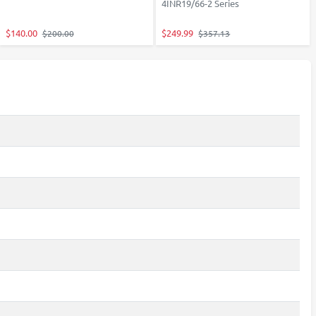
4INR19/66-2 Series
$140.00
$249.99
$200.00
$357.13