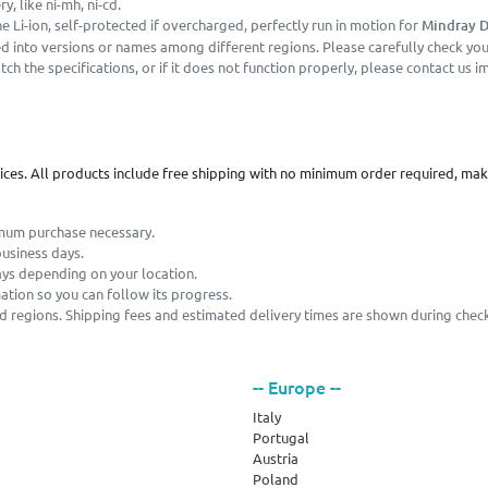
, like ni-mh, ni-cd.
 Li-ion, self-protected if overcharged, perfectly run in motion for
Mindray D
 into versions or names among different regions. Please carefully check your
h the specifications, or if it does not function properly, please contact us i
vices. All products include free shipping with no minimum order required, ma
imum purchase necessary.
business days.
ays depending on your location.
mation so you can follow its progress.
and regions. Shipping fees and estimated delivery times are shown during chec
-- Europe --
Italy
Portugal
Austria
Poland