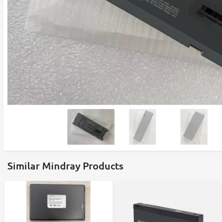
Similar Mindray Products