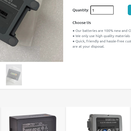
Quantity:
Choose Us
● Our batteries are 100% new and CE
● We only use high quality materials
● Quick, friendly and hassle-free cu
are at your disposal.