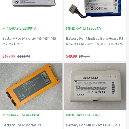
MINDRAY LI23I001A
MINDRAY LI13S001A
Battery For Mindray M5 M5T M6
Battery For Mindray BeneHeart R3
M7 M7T M9
R3A R3 EKG UMEC6 UBECONN C9
$199.99
$49.99
$285.70
$71.41
MINDRAY LM34S001A
MINDRAY LI24I004H
Battery For Mindray D1
Battery For MINDRAY LI24I004H