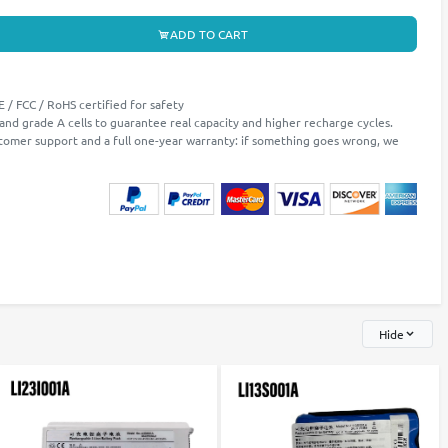
ADD TO CART
 / FCC / RoHS certified for safety
 and grade A cells to guarantee real capacity and higher recharge cycles.
stomer support and a full one-year warranty: if something goes wrong, we
Hide