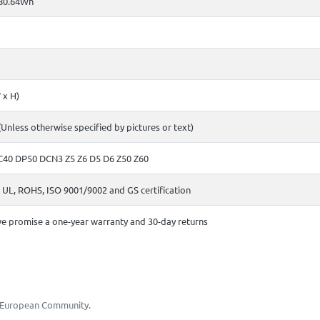
80.64Wh
 x H)
(Unless otherwise specified by pictures or text)
C40 DP50 DCN3 Z5 Z6 D5 D6 Z50 Z60
 UL, ROHS, ISO 9001/9002 and GS certification
e promise a one-year warranty and 30-day returns
he European Community.