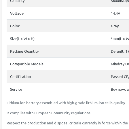
Capacity
5600mAh/
Voltage
14.4V
Color
Gray
Size(L x W x H)
*mm(L x W
Packing Quantity
Default: 1 
Compatible Models
Mindray D
Certification
Passed CE,
Service
Buy now, w
Lithium-ion battery assembled with high-grade lithium-ion cells quality.
It complies with European Community regulations.
Respect the production and disposal criteria currently in force within t