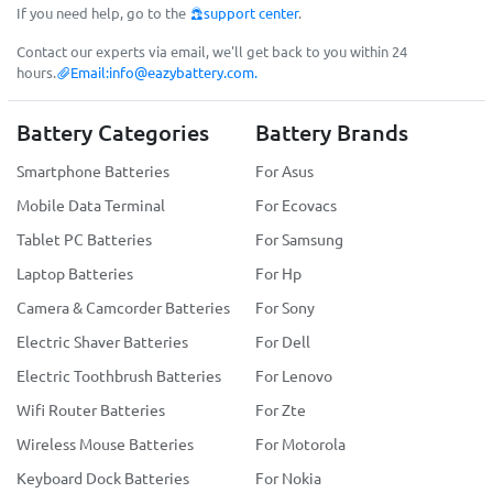
If you need help, go to the
support center
.
Contact our experts via email, we'll get back to you within 24
hours.
Email:
info@eazybattery.com
.
Battery Categories
Battery Brands
Smartphone Batteries
For Asus
Mobile Data Terminal
For Ecovacs
Tablet PC Batteries
For Samsung
Laptop Batteries
For Hp
Camera & Camcorder Batteries
For Sony
Electric Shaver Batteries
For Dell
Electric Toothbrush Batteries
For Lenovo
Wifi Router Batteries
For Zte
Wireless Mouse Batteries
For Motorola
Keyboard Dock Batteries
For Nokia