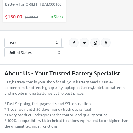
Battery For ORIENT FBALC00160
$160.00
In Stock
$228.57
About Us - Your Trusted Battery Specialist
Eazybattery.com is your shop for all your battery needs. Our e-
commerce site offers high-quality laptop batteries,tablet pc batteries
and mobile phone batteries at the best prices.
* Fast Shipping, fast payments and SSL encryption.
* 1-year warranty! 30-days money back guarantee!
* Every product undergoes strict control and quality testing.
* 100% compatible with technical functions equivalent to or higher than
the original technical functions.