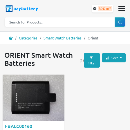
30% off
Categories
Smart Watch Batteries
Orient
ORIENT Smart Watch
Sort
(1)
Batteries
Filter
FBALC00160