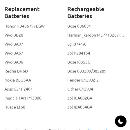
Replacement
Rechargeable
Batteries
Batteries
Honor HB436797EGW
Bose 086031
Vivo BB20
Harman_kardon MLP713287-2S2P
Vivo BA97
Lg I0741A
Vivo BA67
Jbl P284154
Vivo BA96
Bose I0353C
Redmi BN6D
Bose 083209/083289
Nokia BL-25AA
Fender C129J2-2
Asus C21P2401
Other C129J4
Ihunt TITAN-P13000
Jbl ICA002GA
Huace LT60
Jbl IBA064GA