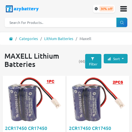
30% off
Categories
Lithium Batteries
Maxell
MAXELL Lithium
Sort
(44)
Batteries
Filter
2CR17450 CR17450
2CR17450 CR17450