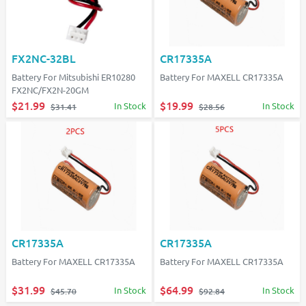
FX2NC-32BL
CR17335A
Battery For Mitsubishi ER10280
Battery For MAXELL CR17335A
FX2NC/FX2N-20GM
$21.99
$19.99
In Stock
In Stock
$31.41
$28.56
CR17335A
CR17335A
Battery For MAXELL CR17335A
Battery For MAXELL CR17335A
$31.99
$64.99
In Stock
In Stock
$45.70
$92.84