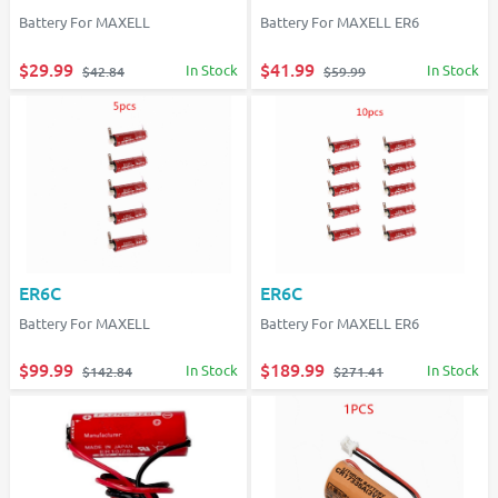
Battery For MAXELL
Battery For MAXELL ER6
$29.99
$41.99
In Stock
In Stock
$42.84
$59.99
ER6C
ER6C
Battery For MAXELL
Battery For MAXELL ER6
$99.99
$189.99
In Stock
In Stock
$142.84
$271.41