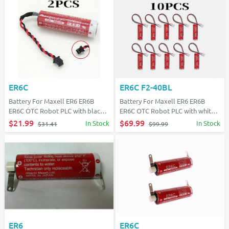
ER6C
ER6C F2-40BL
Battery For Maxell ER6 ER6B
Battery For Maxell ER6 ER6B
ER6C OTC Robot PLC with black
ER6C OTC Robot PLC with white
plug
plug
$21.99
$69.99
In Stock
In Stock
$31.41
$99.99
ER6
ER6C