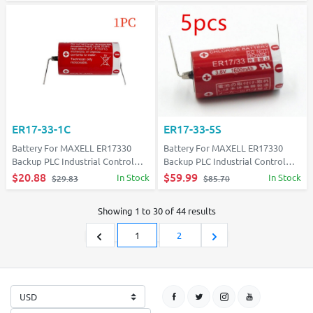
ER17-33-1C
ER17-33-5S
Battery For MAXELL ER17330
Battery For MAXELL ER17330
Backup PLC Industrial Control
Backup PLC Industrial Control
With solder tabs
With solder tabs
$20.88
$59.99
In Stock
In Stock
$29.83
$85.70
Showing
1
to
30
of
44
results
1
2