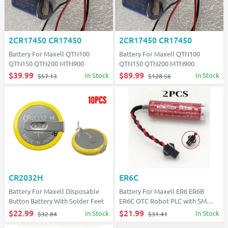
2CR17450 CR17450
2CR17450 CR17450
Battery For Maxell QTN100
Battery For Maxell QTN100
QTN150 QTN200 MTN900
QTN150 QTN200 MTN900
$39.99
$89.99
In Stock
In Stock
$57.13
$128.56
CR2032H
ER6C
Battery For Maxell Disposable
Battery For Maxell ER6 ER6B
Button Battery With Solder Feet
ER6C OTC Robot PLC with SM
plug
$22.99
$21.99
In Stock
In Stock
$32.84
$31.41