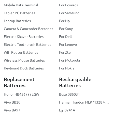
Mobile Data Terminal
For Ecovacs
Tablet PC Batteries
For Samsung
Laptop Batteries
For Hp
Camera & Camcorder Batteries
For Sony
Electric Shaver Batteries
For Dell
Electric Toothbrush Batteries
For Lenovo
Wifi Router Batteries
For Zte
Wireless Mouse Batteries
For Motorola
Keyboard Dock Batteries
For Nokia
Replacement
Rechargeable
Batteries
Batteries
Honor HB436797EGW
Bose 086031
Vivo BB20
Harman_kardon MLP713287-2S2P
Vivo BA97
Lg I0741A