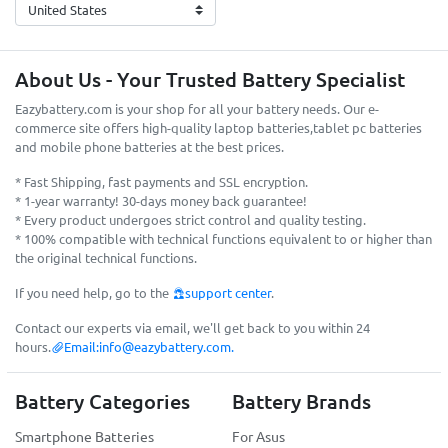
About Us - Your Trusted Battery Specialist
Eazybattery.com is your shop for all your battery needs. Our e-
commerce site offers high-quality laptop batteries,tablet pc batteries
and mobile phone batteries at the best prices.
* Fast Shipping, fast payments and SSL encryption.
* 1-year warranty! 30-days money back guarantee!
* Every product undergoes strict control and quality testing.
* 100% compatible with technical functions equivalent to or higher than
the original technical functions.
If you need help, go to the
support center
.
Contact our experts via email, we'll get back to you within 24
hours.
Email:
info@eazybattery.com
.
Battery Categories
Battery Brands
Smartphone Batteries
For Asus