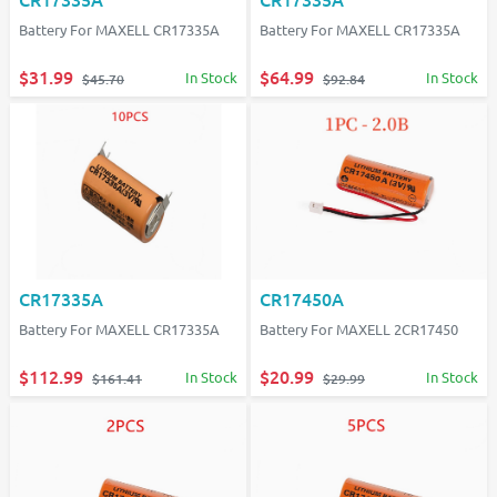
Battery For MAXELL CR17335A
Battery For MAXELL CR17335A
$31.99
$64.99
In Stock
In Stock
$45.70
$92.84
CR17335A
CR17450A
Battery For MAXELL CR17335A
Battery For MAXELL 2CR17450
$112.99
$20.99
In Stock
In Stock
$161.41
$29.99