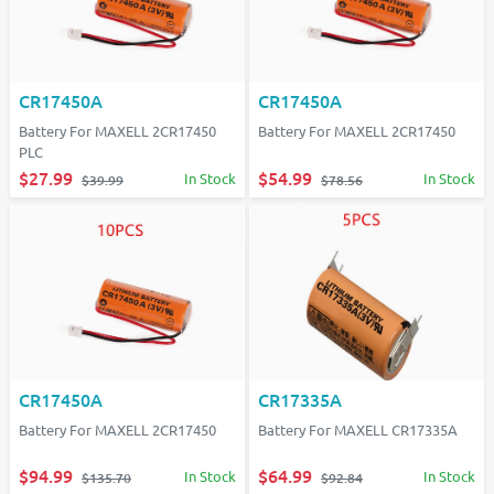
CR17450A
CR17450A
Battery For MAXELL 2CR17450
Battery For MAXELL 2CR17450
PLC
$27.99
$54.99
In Stock
In Stock
$39.99
$78.56
CR17450A
CR17335A
Battery For MAXELL 2CR17450
Battery For MAXELL CR17335A
$94.99
$64.99
In Stock
In Stock
$135.70
$92.84