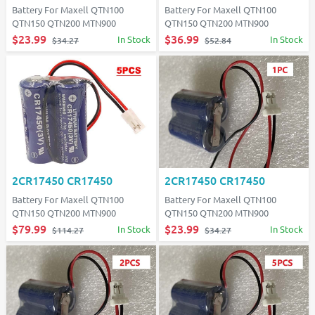
Battery For Maxell QTN100
Battery For Maxell QTN100
QTN150 QTN200 MTN900
QTN150 QTN200 MTN900
$23.99
$36.99
In Stock
In Stock
$34.27
$52.84
2CR17450 CR17450
2CR17450 CR17450
Battery For Maxell QTN100
Battery For Maxell QTN100
QTN150 QTN200 MTN900
QTN150 QTN200 MTN900
$79.99
$23.99
In Stock
In Stock
$114.27
$34.27