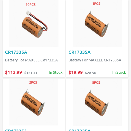
CR17335A
CR17335A
Battery For MAXELL CR17335A
Battery For MAXELL CR17335A
$112.99
$19.99
In Stock
In Stock
$161.41
$28.56
CR17335A
CR17335A