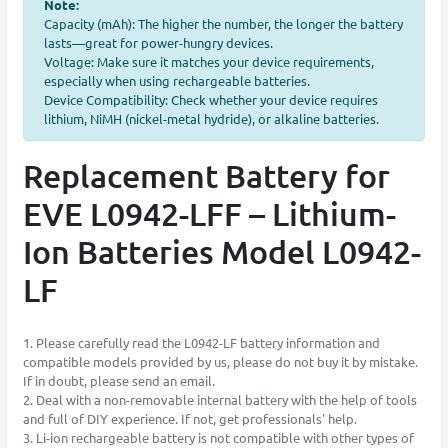
Note:
Capacity (mAh): The higher the number, the longer the battery
lasts—great for power-hungry devices.
Voltage: Make sure it matches your device requirements,
especially when using rechargeable batteries.
Device Compatibility: Check whether your device requires
lithium, NiMH (nickel-metal hydride), or alkaline batteries.
Replacement Battery for
EVE L0942-LFF – Lithium-
Ion Batteries Model L0942-
LF
1. Please carefully read the L0942-LF battery information and
compatible models provided by us, please do not buy it by mistake.
If in doubt, please send an email.
2. Deal with a non-removable internal battery with the help of tools
and full of DIY experience. If not, get professionals' help.
3. Li-ion rechargeable battery is not compatible with other types of