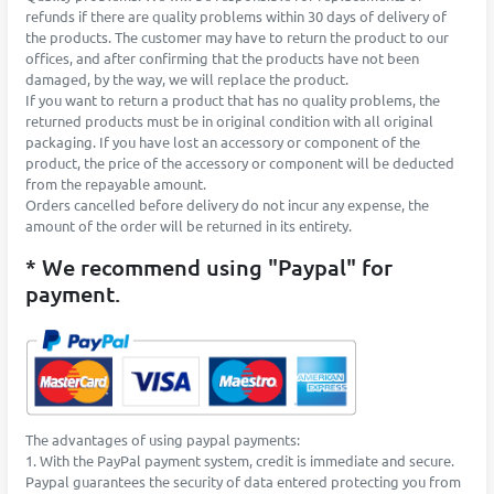
refunds if there are quality problems within 30 days of delivery of
the products. The customer may have to return the product to our
offices, and after confirming that the products have not been
damaged, by the way, we will replace the product.
If you want to return a product that has no quality problems, the
returned products must be in original condition with all original
packaging. If you have lost an accessory or component of the
product, the price of the accessory or component will be deducted
from the repayable amount.
Orders cancelled before delivery do not incur any expense, the
amount of the order will be returned in its entirety.
* We recommend using "Paypal" for
payment.
The advantages of using paypal payments:
1. With the PayPal payment system, credit is immediate and secure.
Paypal guarantees the security of data entered protecting you from