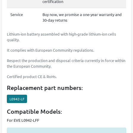
certification
Service
Buy now, we promise a one-year warranty and
30-day returns
Lithium-ion battery assembled with high-grade lithium-ion cells
quality.
It complies with European Community regulations.
Respect the production and disposal criteria currently in force within
the European Community.
Certified product CE & RoHs.
Replacement part numbers:
L0942-LF
Compatible Models:
For EVE L0942-LFF