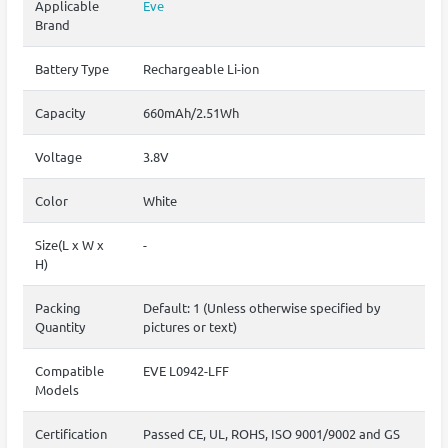
Applicable
Eve
Brand
Battery Type
Rechargeable Li-ion
Capacity
660mAh/2.51Wh
Voltage
3.8V
Color
White
Size(L x W x
-
H)
Packing
Default: 1 (Unless otherwise specified by
Quantity
pictures or text)
Compatible
EVE L0942-LFF
Models
Certification
Passed CE, UL, ROHS, ISO 9001/9002 and GS