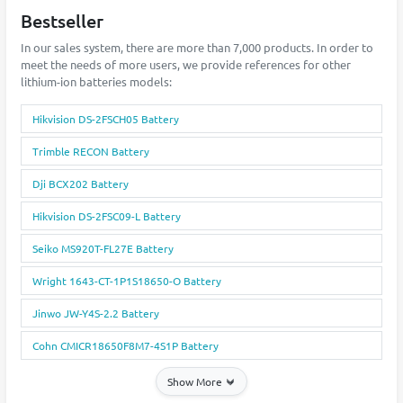
Bestseller
In our sales system, there are more than 7,000 products. In order to
meet the needs of more users, we provide references for other
lithium-ion batteries models:
Hikvision DS-2FSCH05 Battery
Trimble RECON Battery
Dji BCX202 Battery
Hikvision DS-2FSC09-L Battery
Seiko MS920T-FL27E Battery
Wright 1643-CT-1P1S18650-O Battery
Jinwo JW-Y4S-2.2 Battery
Cohn CMICR18650F8M7-4S1P Battery
Show More