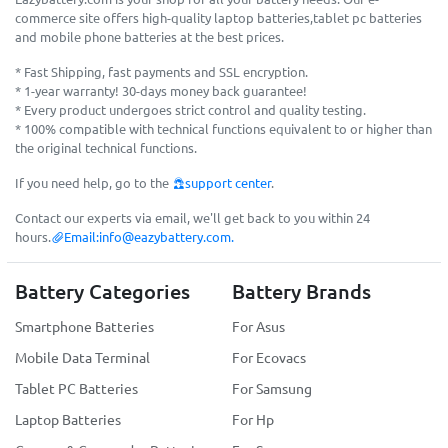
commerce site offers high-quality laptop batteries,tablet pc batteries
and mobile phone batteries at the best prices.
* Fast Shipping, fast payments and SSL encryption.
* 1-year warranty! 30-days money back guarantee!
* Every product undergoes strict control and quality testing.
* 100% compatible with technical functions equivalent to or higher than
the original technical functions.
If you need help, go to the
support center
.
Contact our experts via email, we'll get back to you within 24
hours.
Email:
info@eazybattery.com
.
Battery Categories
Battery Brands
Smartphone Batteries
For Asus
Mobile Data Terminal
For Ecovacs
Tablet PC Batteries
For Samsung
Laptop Batteries
For Hp