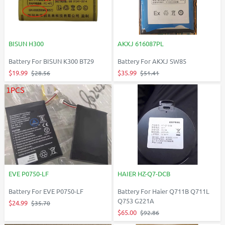
BISUN H300
AKXJ 616087PL
Battery For BISUN K300 BT29
Battery For AKXJ SW85
$19.99
$35.99
$28.56
$51.41
EVE P0750-LF
HAIER HZ-Q7-DCB
Battery For EVE P0750-LF
Battery For Haier Q711B Q711L
Q753 G221A
$24.99
$35.70
$65.00
$92.86