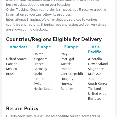
business days depending on your location.
Order Tracking: Once your order is shipped, you’ll receive tracking
information so you can follow its progress.
International Shipping: We offer delivery services to various
countries and regions. Shipping fees and estimated delivery times
are shown during checkout.
Countries/Regions Eligible for Delivery
-- Americas
-- Europe --
-- Europe --
-- Asia
--
Pacific --
United
Italy
United States
Kingdom
Portugal
Australia
Canada
France
Austria
New Zealand
Mexico
Germany
Poland
Singapore
Brazil
Spain
Czech Republic
Malaysia
Ireland
Hungary
Japan
Switzerland
Norway
South Korea
Netherlands
Belgium
Thailand
United Arab
Emirates
Return Policy
Quality problems: We will be responsible for replacements or