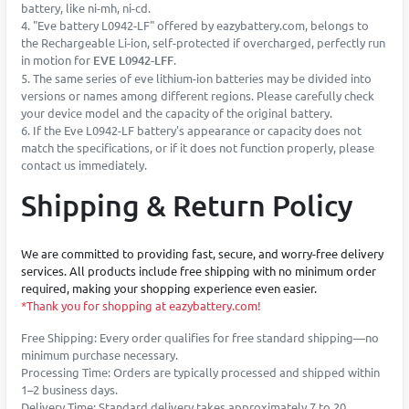
battery, like ni-mh, ni-cd.
4. "Eve battery L0942-LF" offered by eazybattery.com, belongs to
the Rechargeable Li-ion, self-protected if overcharged, perfectly run
in motion for
EVE L0942-LFF
.
5. The same series of eve lithium-ion batteries may be divided into
versions or names among different regions. Please carefully check
your device model and the capacity of the original battery.
6. If the Eve L0942-LF battery's appearance or capacity does not
match the specifications, or if it does not function properly, please
contact us immediately.
Shipping & Return Policy
We are committed to providing fast, secure, and worry-free delivery
services. All products include free shipping with no minimum order
required, making your shopping experience even easier.
*Thank you for shopping at eazybattery.com!
Free Shipping: Every order qualifies for free standard shipping—no
minimum purchase necessary.
Processing Time: Orders are typically processed and shipped within
1–2 business days.
Delivery Time: Standard delivery takes approximately 7 to 20