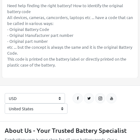
Need help finding the right battery? How to identify the original
battery code
All devices, cameras, camcorders, laptops etc ... have a code that can
be called in various ways:
- Original Battery Code
- Original Manufacturer part number
- Original part number
etc ... but the concept is always the same and it is the original Battery
Code.
This code is printed on the battery label or directly printed on the
plastic case of the battery.
About Us - Your Trusted Battery Specialist
Eazybattery.com is your shop for all your battery needs. Our e-