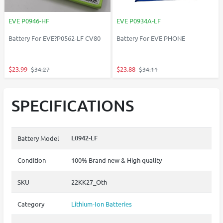
EVE P0946-HF
EVE P0934A-LF
Battery For EVE?P0562-LF CV80
Battery For EVE PHONE
$23.99
$23.88
$34.27
$34.11
SPECIFICATIONS
L0942-LF
Battery Model
Condition
100% Brand new & High quality
SKU
22KK27_Oth
Category
Lithium-Ion Batteries