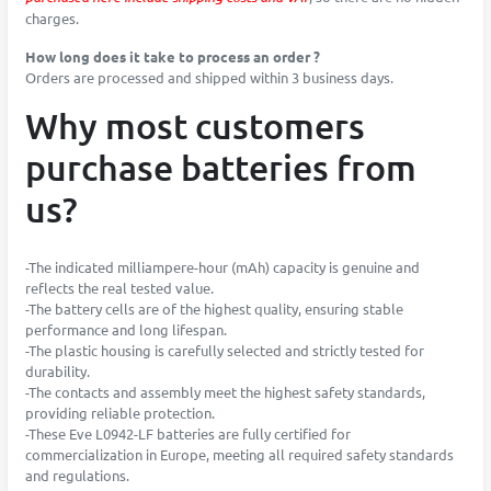
charges.
How long does it take to process an order ?
Orders are processed and shipped within 3 business days.
Why most customers
purchase batteries from
us?
-The indicated milliampere-hour (mAh) capacity is genuine and
reflects the real tested value.
-The battery cells are of the highest quality, ensuring stable
performance and long lifespan.
-The plastic housing is carefully selected and strictly tested for
durability.
-The contacts and assembly meet the highest safety standards,
providing reliable protection.
-These Eve L0942-LF batteries are fully certified for
commercialization in Europe, meeting all required safety standards
and regulations.