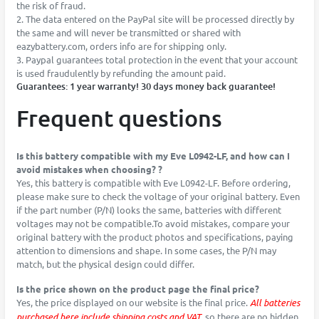
the risk of fraud.
2. The data entered on the PayPal site will be processed directly by
the same and will never be transmitted or shared with
eazybattery.com, orders info are for shipping only.
3. Paypal guarantees total protection in the event that your account
is used fraudulently by refunding the amount paid.
Guarantees: 1 year warranty! 30 days money back guarantee!
Frequent questions
Is this battery compatible with my Eve L0942-LF, and how can I
avoid mistakes when choosing? ?
Yes, this battery is compatible with Eve L0942-LF. Before ordering,
please make sure to check the voltage of your original battery. Even
if the part number (P/N) looks the same, batteries with different
voltages may not be compatible.To avoid mistakes, compare your
original battery with the product photos and specifications, paying
attention to dimensions and shape. In some cases, the P/N may
match, but the physical design could differ.
Is the price shown on the product page the final price?
Yes, the price displayed on our website is the final price.
All batteries
purchased here include shipping costs and VAT
, so there are no hidden