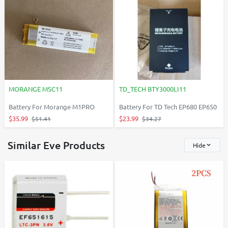
MORANGE MSC11
TD_TECH BTY3000LI11
Battery For Morange M1PRO
Battery For TD Tech EP680 EP650
$35.99
$23.99
$51.41
$34.27
Similar Eve Products
Hide