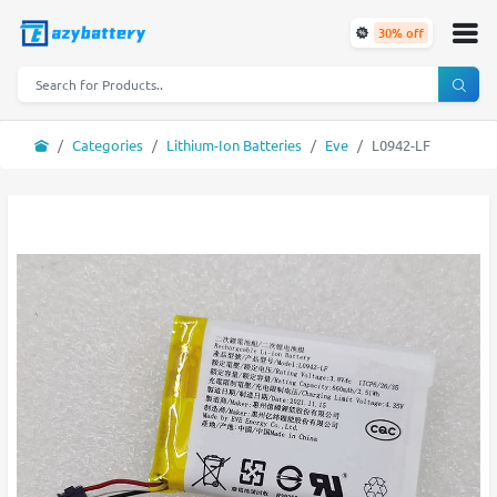
30% off
Categories
Lithium-Ion Batteries
Eve
L0942-LF