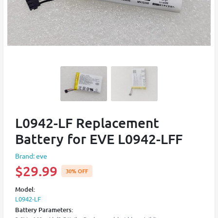
L0942-LF Replacement
Battery for EVE L0942-LFF
Brand: eve
$29.99
30% OFF
Model:
L0942-LF
Battery Parameters: