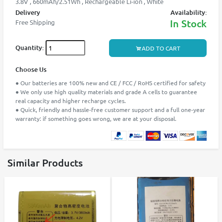
3.8V , 660mAh/2.51Wh , Rechargeable Li-ion , White
Delivery
Availability:
In Stock
Free Shipping
Quantity:
ADD TO CART
Choose Us
● Our batteries are 100% new and CE / FCC / RoHS certified for safety
● We only use high quality materials and grade A cells to guarantee
real capacity and higher recharge cycles.
● Quick, friendly and hassle-free customer support and a full one-year
warranty: if something goes wrong, we are at your disposal.
Similar Products