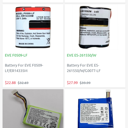
EVE F0509-LF
EVE ES-261550/W
Battery For EVE F0509-
Battery For EVE ES-
LF/ER14335M
261550/W/G0077-LF
$22.88
$27.99
$32.69
$39.99