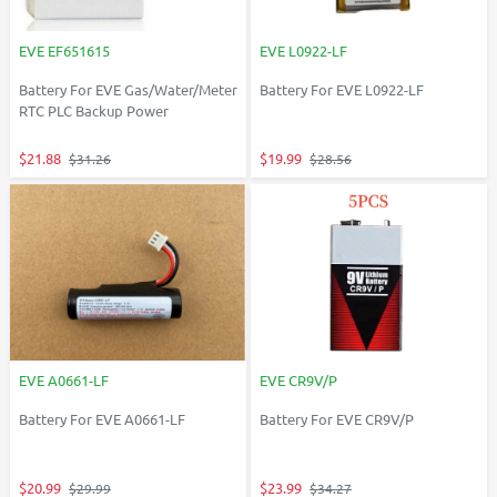
EVE EF651615
EVE L0922-LF
Battery For EVE Gas/Water/Meter
Battery For EVE L0922-LF
RTC PLC Backup Power
$21.88
$19.99
$31.26
$28.56
EVE A0661-LF
EVE CR9V/P
Battery For EVE A0661-LF
Battery For EVE CR9V/P
$20.99
$23.99
$29.99
$34.27