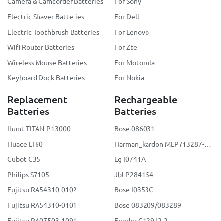
Camera & Camcorder Batteries
For Sony
Electric Shaver Batteries
For Dell
Electric Toothbrush Batteries
For Lenovo
Wifi Router Batteries
For Zte
Wireless Mouse Batteries
For Motorola
Keyboard Dock Batteries
For Nokia
Replacement
Rechargeable
Batteries
Batteries
Ihunt TITAN-P13000
Bose 086031
Huace LT60
Harman_kardon MLP713287-2S2P
Cubot C35
Lg I0741A
Philips S7105
Jbl P284154
Fujitsu RA54310-0102
Bose I0353C
Fujitsu RA54310-0101
Bose 083209/083289
Fujitsu RA07503-1091
Fender C129J2-2