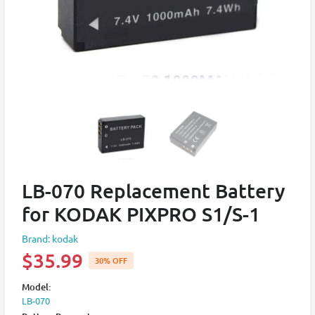
LB-070 Replacement Battery
for KODAK PIXPRO S1/S-1
Brand: kodak
$35.99
30% OFF
Model:
LB-070