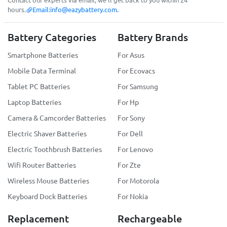
hours.
Email:
info@eazybattery.com
.
Battery Categories
Battery Brands
Smartphone Batteries
For Asus
Mobile Data Terminal
For Ecovacs
Tablet PC Batteries
For Samsung
Laptop Batteries
For Hp
Camera & Camcorder Batteries
For Sony
Electric Shaver Batteries
For Dell
Electric Toothbrush Batteries
For Lenovo
Wifi Router Batteries
For Zte
Wireless Mouse Batteries
For Motorola
Keyboard Dock Batteries
For Nokia
Replacement
Rechargeable