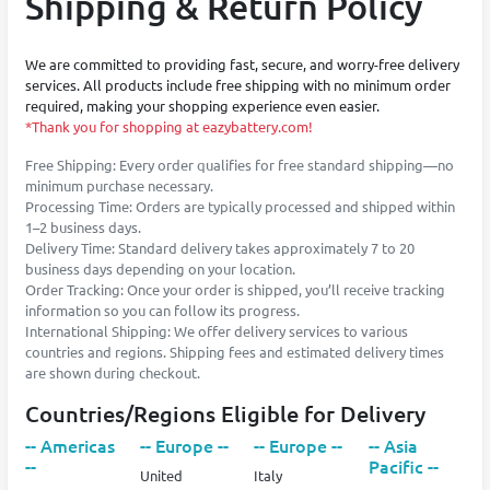
Shipping & Return Policy
We are committed to providing fast, secure, and worry-free delivery
services. All products include free shipping with no minimum order
required, making your shopping experience even easier.
*Thank you for shopping at eazybattery.com!
Free Shipping: Every order qualifies for free standard shipping—no
minimum purchase necessary.
Processing Time: Orders are typically processed and shipped within
1–2 business days.
Delivery Time: Standard delivery takes approximately 7 to 20
business days depending on your location.
Order Tracking: Once your order is shipped, you’ll receive tracking
information so you can follow its progress.
International Shipping: We offer delivery services to various
countries and regions. Shipping fees and estimated delivery times
are shown during checkout.
Countries/Regions Eligible for Delivery
-- Americas
-- Europe --
-- Europe --
-- Asia
--
Pacific --
United
Italy