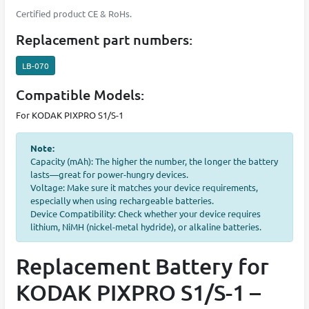
Certified product CE & RoHs.
Replacement part numbers:
LB-070
Compatible Models:
For KODAK PIXPRO S1/S-1
Note:
Capacity (mAh): The higher the number, the longer the battery
lasts—great for power-hungry devices.
Voltage: Make sure it matches your device requirements,
especially when using rechargeable batteries.
Device Compatibility: Check whether your device requires
lithium, NiMH (nickel-metal hydride), or alkaline batteries.
Replacement Battery for
KODAK PIXPRO S1/S-1 –