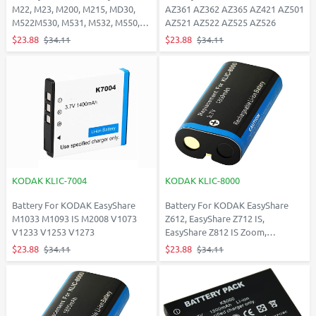
M22, M23, M200, M215, MD30,
AZ361 AZ362 AZ365 AZ421 AZ501
M522M530, M531, M532, M550,
AZ521 AZ522 AZ525 AZ526
M575
$23.88
$23.88
$34.11
$34.11
KODAK KLIC-7004
KODAK KLIC-8000
Battery For KODAK EasyShare
Battery For KODAK EasyShare
M1033 M1093 IS M2008 V1073
Z612, EasyShare Z712 IS,
V1233 V1253 V1273
EasyShare Z812 IS Zoom,
Easyshare Z8612 IS, EasyShare
$23.88
$23.88
$34.11
$34.11
Z885