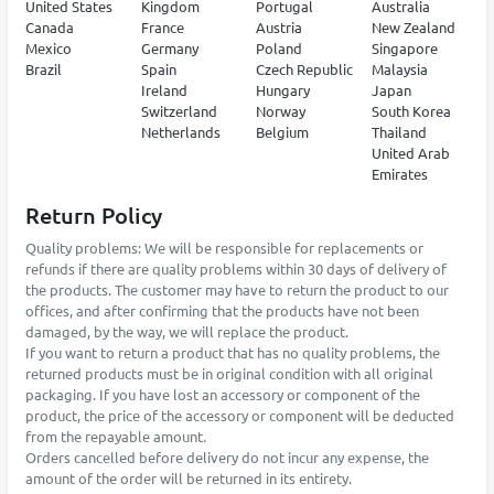
United States
Kingdom
Portugal
Australia
Canada
France
Austria
New Zealand
Mexico
Germany
Poland
Singapore
Brazil
Spain
Czech Republic
Malaysia
Ireland
Hungary
Japan
Switzerland
Norway
South Korea
Netherlands
Belgium
Thailand
United Arab
Emirates
Return Policy
Quality problems: We will be responsible for replacements or
refunds if there are quality problems within 30 days of delivery of
the products. The customer may have to return the product to our
offices, and after confirming that the products have not been
damaged, by the way, we will replace the product.
If you want to return a product that has no quality problems, the
returned products must be in original condition with all original
packaging. If you have lost an accessory or component of the
product, the price of the accessory or component will be deducted
from the repayable amount.
Orders cancelled before delivery do not incur any expense, the
amount of the order will be returned in its entirety.