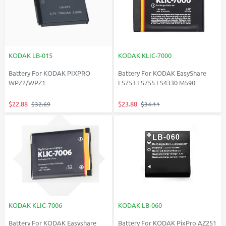
KODAK LB-015
KODAK KLIC-7000
Battery For KODAK PIXPRO
Battery For KODAK EasyShare
WPZ2/WPZ1
LS753 LS755 LS4330 M590
$22.88
$23.88
$32.69
$34.11
KODAK KLIC-7006
KODAK LB-060
Battery For KODAK Easyshare
Battery For KODAK PixPro AZ251