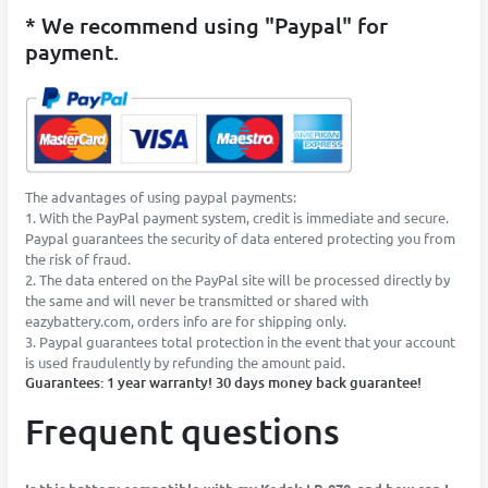
* We recommend using "Paypal" for
payment.
The advantages of using paypal payments:
1. With the PayPal payment system, credit is immediate and secure.
Paypal guarantees the security of data entered protecting you from
the risk of fraud.
2. The data entered on the PayPal site will be processed directly by
the same and will never be transmitted or shared with
eazybattery.com, orders info are for shipping only.
3. Paypal guarantees total protection in the event that your account
is used fraudulently by refunding the amount paid.
Guarantees: 1 year warranty! 30 days money back guarantee!
Frequent questions