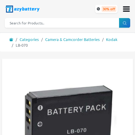
30% off
Categories
Camera & Camcorder Batteries
Kodak
LB-070