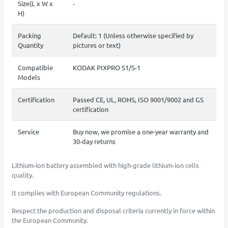
Size(L x W x
-
H)
Packing
Default: 1 (Unless otherwise specified by
Quantity
pictures or text)
Compatible
KODAK PIXPRO S1/S-1
Models
Certification
Passed CE, UL, ROHS, ISO 9001/9002 and GS
certification
Service
Buy now, we promise a one-year warranty and
30-day returns
Lithium-ion battery assembled with high-grade lithium-ion cells
quality.
It complies with European Community regulations.
Respect the production and disposal criteria currently in force within
the European Community.