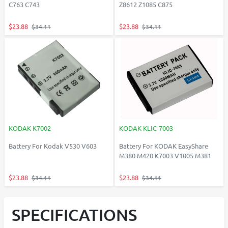
C763 C743
Z8612 Z1085 C875
$23.88
$23.88
$34.11
$34.11
KODAK K7002
KODAK KLIC-7003
Battery For Kodak V530 V603
Battery For KODAK EasyShare
M380 M420 K7003 V1005 M381
$23.88
$23.88
$34.11
$34.11
SPECIFICATIONS