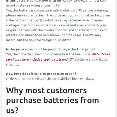
Is this battery compatible with my Kodak LB-070, and how can I
avoid mistakes when choosing? ?
Yes, this battery is compatible with Kodak LB-070. Before ordering,
please make sure to check the voltage of your original battery. Even
if the part number (P/N) looks the same, batteries with different
voltages may not be compatible.To avoid mistakes, compare your
original battery with the product photos and specifications, paying
attention to dimensions and shape. In some cases, the P/N may
match, but the physical design could differ.
Is the price shown on the product page the final price?
Yes, the price displayed on our website is the final price.
All batteries
purchased here include shipping costs and VAT
, so there are no hidden
charges.
How long does it take to process an order ?
Orders are processed and shipped within 3 business days.
Why most customers
purchase batteries from
us?