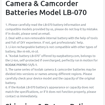
Camera & Camcorder
Batteries Model LB-070
1. Please carefully read the LB-070 battery information and
compatible models provided by us, please do not buy it by mistake.
If in doubt, please send an email.
2. Deal with a non-removable internal battery with the help of tools
and full of DIY experience. If not, get professionals' help.
3. Li-ion rechargeable battery is not compatible with other types of
battery, like ni-mh, ni-cd.
4. "Kodak battery LB-070" offered by eazybattery.com, belongs to
the Li-ion, self-protected if overcharged, perfectly run in motion for
KODAK PIXPRO S1/S-1
.
5. The same series of kodak camera & camcorder batteries may be
divided into versions or names among different regions. Please
carefully check your device model and the capacity of the original
battery.
6. If the Kodak LB-070 battery's appearance or capacity does not
match the specifications, or if it does not function properly, please
contact us immediately.