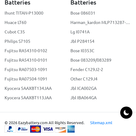
Batteries
Batteries
Ihunt TITAN-P13000
Bose 086031
Huace LT60
Harman_kardon MLP713287-2S2P
Cubot C35
Lg I0741A
Philips S7105
Jbl P284154
Fujitsu RA54310-0102
Bose I0353C
Fujitsu RA54310-0101
Bose 083209/083289
Fujitsu RA07503-1091
Fender C129J2-2
Fujitsu RA07504-1091
Other C129J4
Kyocera 5AAXBT134JAA
Jbl ICA002GA
Kyocera 5AAXBT113JAA
Jbl IBA064GA
© 2026 Eazybattery.com All Rights Reserved.
Sitemap.xml