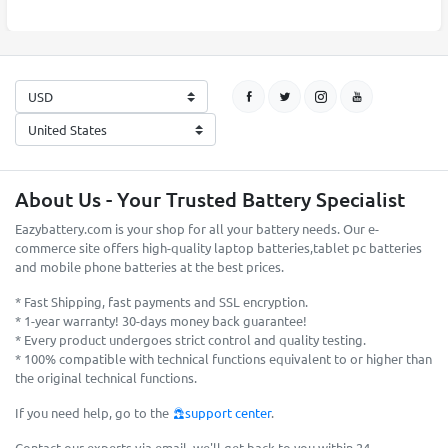
About Us - Your Trusted Battery Specialist
Eazybattery.com is your shop for all your battery needs. Our e-
commerce site offers high-quality laptop batteries,tablet pc batteries
and mobile phone batteries at the best prices.
* Fast Shipping, fast payments and SSL encryption.
* 1-year warranty! 30-days money back guarantee!
* Every product undergoes strict control and quality testing.
* 100% compatible with technical functions equivalent to or higher than
the original technical functions.
If you need help, go to the
support center
.
Contact our experts via email, we'll get back to you within 24