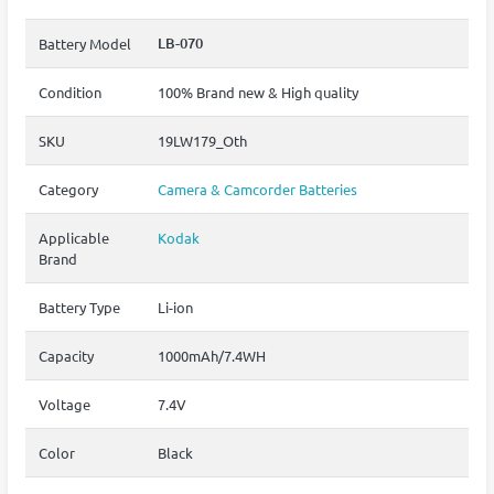
LB-070
Battery Model
Condition
100% Brand new & High quality
SKU
19LW179_Oth
Category
Camera & Camcorder Batteries
Applicable
Kodak
Brand
Battery Type
Li-ion
Capacity
1000mAh/7.4WH
Voltage
7.4V
Color
Black