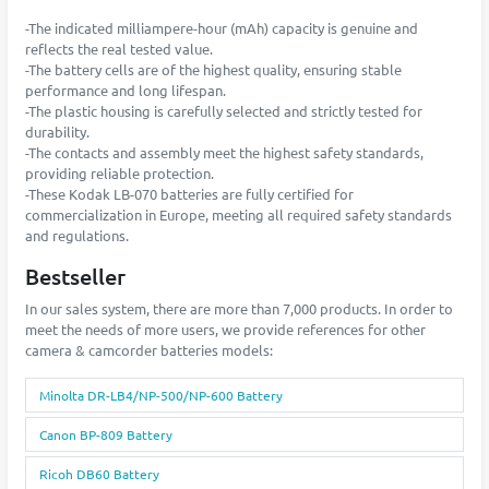
-The indicated milliampere-hour (mAh) capacity is genuine and
reflects the real tested value.
-The battery cells are of the highest quality, ensuring stable
performance and long lifespan.
-The plastic housing is carefully selected and strictly tested for
durability.
-The contacts and assembly meet the highest safety standards,
providing reliable protection.
-These Kodak LB-070 batteries are fully certified for
commercialization in Europe, meeting all required safety standards
and regulations.
Bestseller
In our sales system, there are more than 7,000 products. In order to
meet the needs of more users, we provide references for other
camera & camcorder batteries models:
Minolta DR-LB4/NP-500/NP-600 Battery
Canon BP-809 Battery
Ricoh DB60 Battery