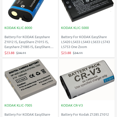
KODAK KLIC-8000
KODAK KLIC-5000
Battery For KODAK Easyshare
Battery For KODAK EasyShare
Z1012 IS, EasyShare Z1015 IS,
LS420 LS433 LS443 LS633 LS743
Easyshare Z1085 IS, EasyShare
LS753 One Zoom
Z1485 IS
$23.88
$23.88
$34.11
$34.11
KODAK KLIC-7005
KODAK CR-V3
Battery For KODAK EasyShare
Battery For Kodak Z1285 Z1012