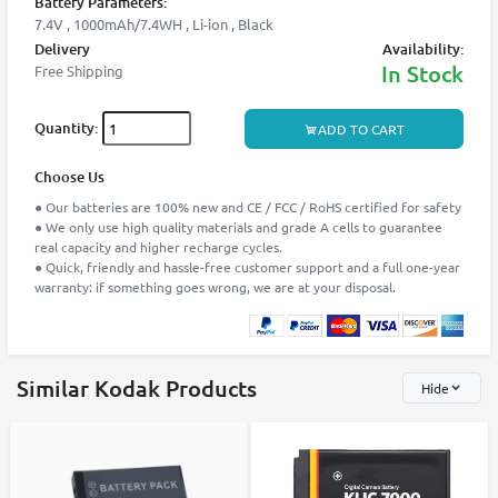
Battery Parameters:
7.4V , 1000mAh/7.4WH , Li-ion , Black
Delivery
Availability:
In Stock
Free Shipping
Quantity:
ADD TO CART
Choose Us
● Our batteries are 100% new and CE / FCC / RoHS certified for safety
● We only use high quality materials and grade A cells to guarantee
real capacity and higher recharge cycles.
● Quick, friendly and hassle-free customer support and a full one-year
warranty: if something goes wrong, we are at your disposal.
Similar Kodak Products
Hide