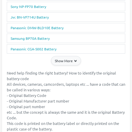
Sony NP-FP70 Battery
Jvc BN-VF714U Battery
Panasonic DMW-BLD10E Battery
Samsung BP70A Battery
Panasonic CGA-S002 Battery
Show More
Need help finding the right battery? How to identify the original
battery code
All devices, cameras, camcorders, laptops etc ... have a code that can
be called in various ways:
- Original Battery Code
- Original Manufacturer part number
- Original part number
etc ... but the concept is always the same and it is the original Battery
Code.
This code is printed on the battery label or directly printed on the
plastic case of the battery.