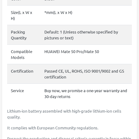
Size(L x W x
*mm(L x W x H)
H)
Packing
Default: 1 (Unless otherwise specified by
Quantity
pictures or text)
Compatible
HUAWEI Mate 50 Pro/Mate 50
Models
Certification
Passed CE, UL, ROHS, ISO 9001/9002 and GS
certification
Service
Buy now, we promise a one-year warranty and
30-day returns
Lithium-ion battery assembled with high-grade lithium-ion cells
quality.
It complies with European Community regulations.
Respect the production and disposal criteria currently in force within