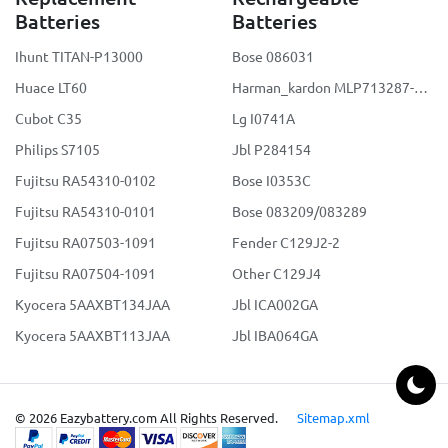
Batteries
Batteries
Ihunt TITAN-P13000
Bose 086031
Huace LT60
Harman_kardon MLP713287-2S2P
Cubot C35
Lg I0741A
Philips S7105
Jbl P284154
Fujitsu RA54310-0102
Bose I0353C
Fujitsu RA54310-0101
Bose 083209/083289
Fujitsu RA07503-1091
Fender C129J2-2
Fujitsu RA07504-1091
Other C129J4
Kyocera 5AAXBT134JAA
Jbl ICA002GA
Kyocera 5AAXBT113JAA
Jbl IBA064GA
© 2026 Eazybattery.com All Rights Reserved.
Sitemap.xml