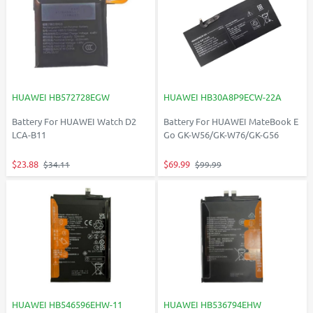
HUAWEI HB572728EGW
HUAWEI HB30A8P9ECW-22A
Battery For HUAWEI Watch D2
Battery For HUAWEI MateBook E
LCA-B11
Go GK-W56/GK-W76/GK-G56
$23.88
$69.99
$34.11
$99.99
HUAWEI HB546596EHW-11
HUAWEI HB536794EHW