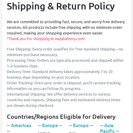
Shipping & Return Policy
We are committed to providing fast, secure, and worry-free delivery
services. All products include free shipping with no minimum order
required, making your shopping experience even easier.
*Thank you for shopping at eazybattery.com!
Free Shipping: Every order qualifies for free standard shipping—no
minimum purchase necessary.
Processing Time: Orders are typically processed and shipped within
1–2 business days.
Delivery Time: Standard delivery takes approximately 7 to 20
business days depending on your location.
Order Tracking: Once your order is shipped, you’ll receive tracking
information so you can follow its progress.
International Shipping: We offer delivery services to various
countries and regions. Shipping fees and estimated delivery times
are shown during checkout.
Countries/Regions Eligible for Delivery
-- Americas
-- Europe --
-- Europe --
-- Asia
--
Pacific --