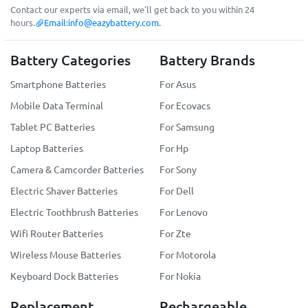
Contact our experts via email, we'll get back to you within 24
hours.
Email:
info@eazybattery.com
.
Battery Categories
Battery Brands
Smartphone Batteries
For Asus
Mobile Data Terminal
For Ecovacs
Tablet PC Batteries
For Samsung
Laptop Batteries
For Hp
Camera & Camcorder Batteries
For Sony
Electric Shaver Batteries
For Dell
Electric Toothbrush Batteries
For Lenovo
Wifi Router Batteries
For Zte
Wireless Mouse Batteries
For Motorola
Keyboard Dock Batteries
For Nokia
Replacement
Rechargeable