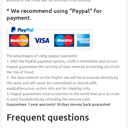
* We recommend using "Paypal" for
payment.
The advantages of using paypal payments:
1. With the PayPal payment system, credit is immediate and secure.
Paypal guarantees the security of data entered protecting you from
the risk of fraud.
2. The data entered on the PayPal site will be processed directly by
the same and will never be transmitted or shared with
eazybattery.com, orders info are for shipping only.
3. Paypal guarantees total protection in the event that your account
is used fraudulently by refunding the amount paid.
Guarantees: 1 year warranty! 30 days money back guarantee!
Frequent questions