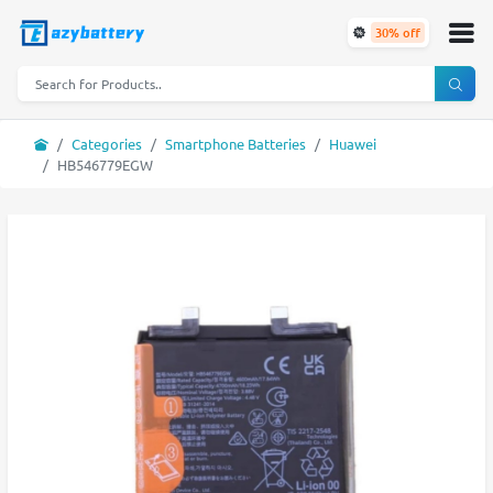
30% off
Categories
Smartphone Batteries
Huawei
HB546779EGW