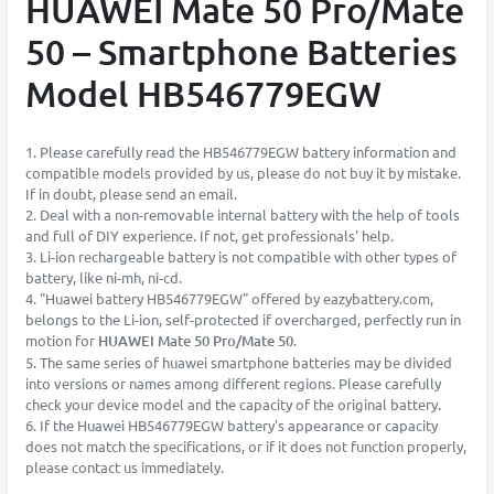
HUAWEI Mate 50 Pro/Mate
50 – Smartphone Batteries
Model HB546779EGW
1. Please carefully read the HB546779EGW battery information and
compatible models provided by us, please do not buy it by mistake.
If in doubt, please send an email.
2. Deal with a non-removable internal battery with the help of tools
and full of DIY experience. If not, get professionals' help.
3. Li-ion rechargeable battery is not compatible with other types of
battery, like ni-mh, ni-cd.
4. "Huawei battery HB546779EGW" offered by eazybattery.com,
belongs to the Li-ion, self-protected if overcharged, perfectly run in
motion for
HUAWEI Mate 50 Pro/Mate 50
.
5. The same series of huawei smartphone batteries may be divided
into versions or names among different regions. Please carefully
check your device model and the capacity of the original battery.
6. If the Huawei HB546779EGW battery's appearance or capacity
does not match the specifications, or if it does not function properly,
please contact us immediately.