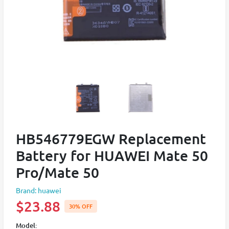
HB546779EGW Replacement
Battery for HUAWEI Mate 50
Pro/Mate 50
Brand: huawei
$23.88
30% OFF
Model: