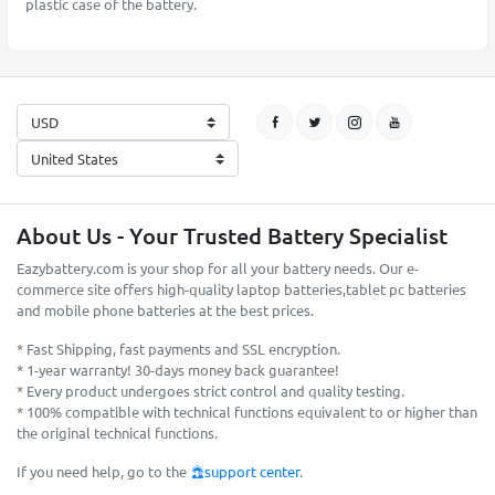
plastic case of the battery.
About Us - Your Trusted Battery Specialist
Eazybattery.com is your shop for all your battery needs. Our e-
commerce site offers high-quality laptop batteries,tablet pc batteries
and mobile phone batteries at the best prices.
* Fast Shipping, fast payments and SSL encryption.
* 1-year warranty! 30-days money back guarantee!
* Every product undergoes strict control and quality testing.
* 100% compatible with technical functions equivalent to or higher than
the original technical functions.
If you need help, go to the
support center
.