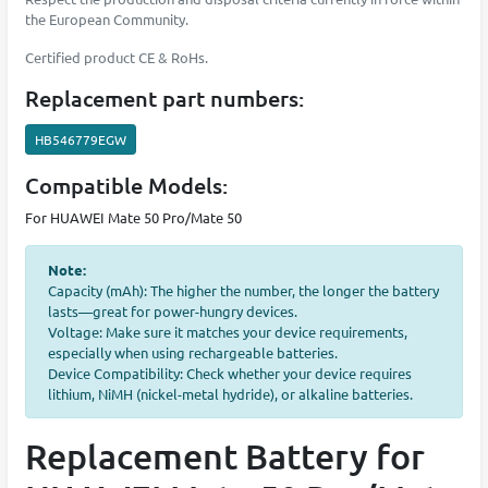
the European Community.
Certified product CE & RoHs.
Replacement part numbers:
HB546779EGW
Compatible Models:
For HUAWEI Mate 50 Pro/Mate 50
Note:
Capacity (mAh): The higher the number, the longer the battery
lasts—great for power-hungry devices.
Voltage: Make sure it matches your device requirements,
especially when using rechargeable batteries.
Device Compatibility: Check whether your device requires
lithium, NiMH (nickel-metal hydride), or alkaline batteries.
Replacement Battery for