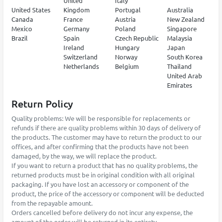
United
Italy
United States
Kingdom
Portugal
Australia
Canada
France
Austria
New Zealand
Mexico
Germany
Poland
Singapore
Brazil
Spain
Czech Republic
Malaysia
Ireland
Hungary
Japan
Switzerland
Norway
South Korea
Netherlands
Belgium
Thailand
United Arab
Emirates
Return Policy
Quality problems: We will be responsible for replacements or
refunds if there are quality problems within 30 days of delivery of
the products. The customer may have to return the product to our
offices, and after confirming that the products have not been
damaged, by the way, we will replace the product.
If you want to return a product that has no quality problems, the
returned products must be in original condition with all original
packaging. If you have lost an accessory or component of the
product, the price of the accessory or component will be deducted
from the repayable amount.
Orders cancelled before delivery do not incur any expense, the
amount of the order will be returned in its entirety.