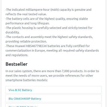
-The indicated milliampere-hour (mAh) capacity is genuine and
reflects the real tested value.
-The battery cells are of the highest quality, ensuring stable
performance and long lifespan.
-The plastic housing is carefully selected and strictly tested for
durability.
-The contacts and assembly meet the highest safety standards,
providing reliable protection.
-These Huawei HB546779EGW batteries are fully certified for
commercialization in Europe, meeting all required safety standards
and regulations.
Bestseller
In our sales system, there are more than 7,000 products. In order to
meet the needs of more users, we provide references for other
smartphone batteries models:
Vivo B-92 Battery
Blu C86654400P Battery
Oppo BLP781 Battery