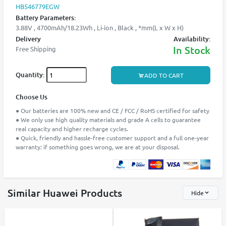
HB546779EGW
Battery Parameters:
3.88V , 4700mAh/18.23Wh , Li-ion , Black , *mm(L x W x H)
Delivery
Availability:
In Stock
Free Shipping
Quantity:
ADD TO CART
Choose Us
● Our batteries are 100% new and CE / FCC / RoHS certified for safety
● We only use high quality materials and grade A cells to guarantee
real capacity and higher recharge cycles.
● Quick, friendly and hassle-free customer support and a full one-year
warranty: if something goes wrong, we are at your disposal.
Similar Huawei Products
Hide