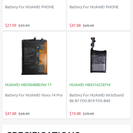
Battery For HUAWEI PHONE
Battery For HUAWEI PHONE
$27.99
$47.88
$39.99
$68.40
HUAWEI HB506488EXW-11
HUAWEI HB431622EFW
Battery For HUAWEI Nova 14 Pro
Battery For HUAWEI Wristband
B6 B7 FDS-B19 FDS-B49
$47.88
$19.88
$68.40
$28.40