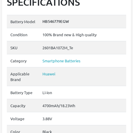
SPECIFICATIONS
HB546779EGW
Battery Model
Condition
100% Brand new & High quality
SKU
2601BA1072M_Te
Category
Smartphone Batteries
Applicable
Huawei
Brand
Battery Type
Li-ion
Capacity
4700mAh/18.23Wh
Voltage
3.88V
Color
Black