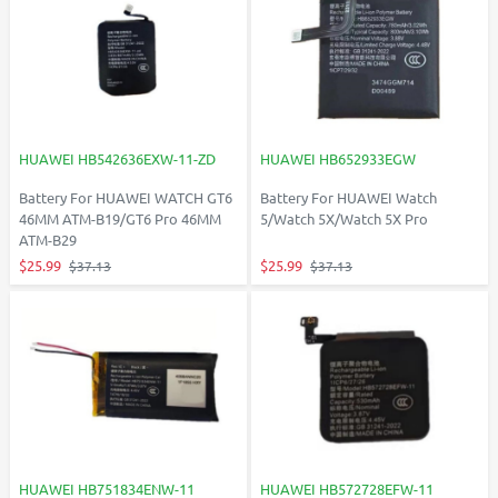
HUAWEI HB542636EXW-11-ZD
HUAWEI HB652933EGW
Battery For HUAWEI WATCH GT6
Battery For HUAWEI Watch
46MM ATM-B19/GT6 Pro 46MM
5/Watch 5X/Watch 5X Pro
ATM-B29
$25.99
$25.99
$37.13
$37.13
HUAWEI HB751834ENW-11
HUAWEI HB572728EFW-11