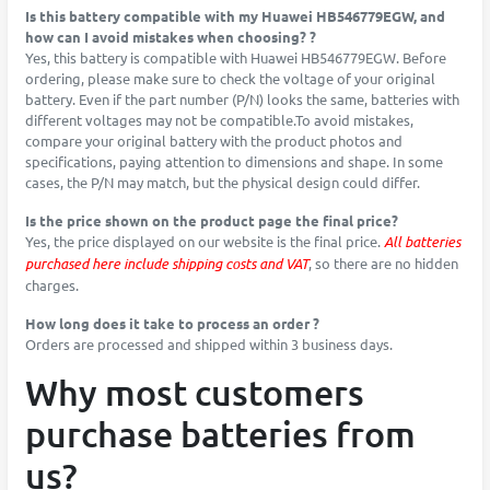
Is this battery compatible with my Huawei HB546779EGW, and
how can I avoid mistakes when choosing? ?
Yes, this battery is compatible with Huawei HB546779EGW. Before
ordering, please make sure to check the voltage of your original
battery. Even if the part number (P/N) looks the same, batteries with
different voltages may not be compatible.To avoid mistakes,
compare your original battery with the product photos and
specifications, paying attention to dimensions and shape. In some
cases, the P/N may match, but the physical design could differ.
Is the price shown on the product page the final price?
Yes, the price displayed on our website is the final price.
All batteries
purchased here include shipping costs and VAT
, so there are no hidden
charges.
How long does it take to process an order ?
Orders are processed and shipped within 3 business days.
Why most customers
purchase batteries from
us?