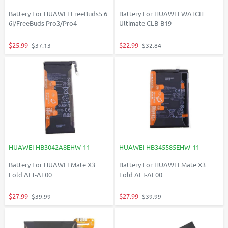
Battery For HUAWEI FreeBuds5 6
Battery For HUAWEI WATCH
6i/FreeBuds Pro3/Pro4
Ultimate CLB-B19
$25.99
$22.99
$37.13
$32.84
HUAWEI HB3042A8EHW-11
HUAWEI HB345585EHW-11
Battery For HUAWEI Mate X3
Battery For HUAWEI Mate X3
Fold ALT-AL00
Fold ALT-AL00
$27.99
$27.99
$39.99
$39.99