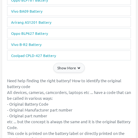
Vivo BA09 Battery
Arirang AS1201 Battery
Oppo BLP627 Battery
Vivo B-R2 Battery
Coolpad CPLD-427 Battery
Show More
Need help finding the right battery? How to identify the original
battery code
All devices, cameras, camcorders, laptops etc ... have a code that can
be called in various ways:
- Original Battery Code
- Original Manufacturer part number
- Original part number
etc ... but the concept is always the same and it is the original Battery
Code.
This code is printed on the battery label or directly printed on the