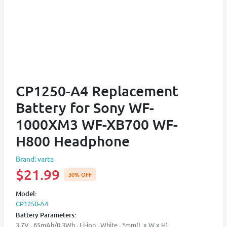
CP1250-A4 Replacement
Battery for Sony WF-
1000XM3 WF-XB700 WF-
H800 Headphone
Brand: varta
$21.99
30% OFF
Model:
CP1250-A4
Battery Parameters:
3.7V , 65mAh/0.3Wh , Li-ion , White , *mm(L x W x H)