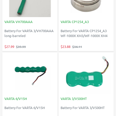
VARTA VH700AAA
VARTA CP1254_A3
Battery For VARTA 3/VH700AAA
Battery For VARTA CP1254_A3
long-barreled
WF-1000X XM3/WF-1000X XM4
$27.99
$23.88
$39.99
$34.11
VARTA 6/V15H
VARTA 3/V500HT
Battery For VARTA 6/V15H
Battery For VARTA 3/V500HT