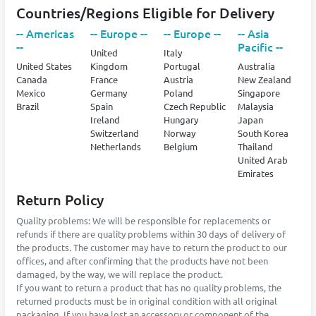
Countries/Regions Eligible for Delivery
-- Americas
-- Europe --
-- Europe --
-- Asia
--
Pacific --
United
Italy
United States
Kingdom
Portugal
Australia
Canada
France
Austria
New Zealand
Mexico
Germany
Poland
Singapore
Brazil
Spain
Czech Republic
Malaysia
Ireland
Hungary
Japan
Switzerland
Norway
South Korea
Netherlands
Belgium
Thailand
United Arab
Emirates
Return Policy
Quality problems: We will be responsible for replacements or
refunds if there are quality problems within 30 days of delivery of
the products. The customer may have to return the product to our
offices, and after confirming that the products have not been
damaged, by the way, we will replace the product.
If you want to return a product that has no quality problems, the
returned products must be in original condition with all original
packaging. If you have lost an accessory or component of the