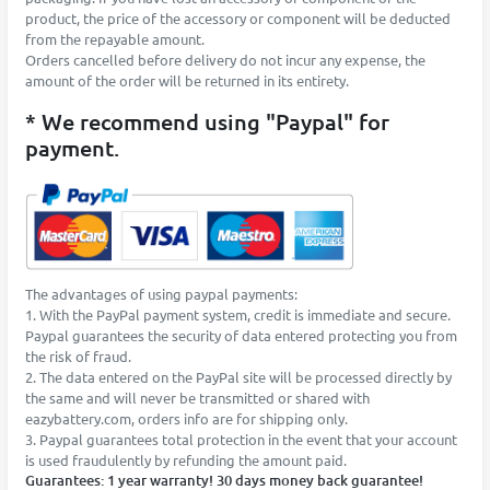
product, the price of the accessory or component will be deducted
from the repayable amount.
Orders cancelled before delivery do not incur any expense, the
amount of the order will be returned in its entirety.
* We recommend using "Paypal" for
payment.
The advantages of using paypal payments:
1. With the PayPal payment system, credit is immediate and secure.
Paypal guarantees the security of data entered protecting you from
the risk of fraud.
2. The data entered on the PayPal site will be processed directly by
the same and will never be transmitted or shared with
eazybattery.com, orders info are for shipping only.
3. Paypal guarantees total protection in the event that your account
is used fraudulently by refunding the amount paid.
Guarantees: 1 year warranty! 30 days money back guarantee!