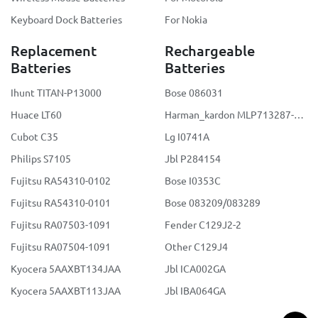
Keyboard Dock Batteries
For Nokia
Replacement
Rechargeable
Batteries
Batteries
Ihunt TITAN-P13000
Bose 086031
Huace LT60
Harman_kardon MLP713287-2S2P
Cubot C35
Lg I0741A
Philips S7105
Jbl P284154
Fujitsu RA54310-0102
Bose I0353C
Fujitsu RA54310-0101
Bose 083209/083289
Fujitsu RA07503-1091
Fender C129J2-2
Fujitsu RA07504-1091
Other C129J4
Kyocera 5AAXBT134JAA
Jbl ICA002GA
Kyocera 5AAXBT113JAA
Jbl IBA064GA