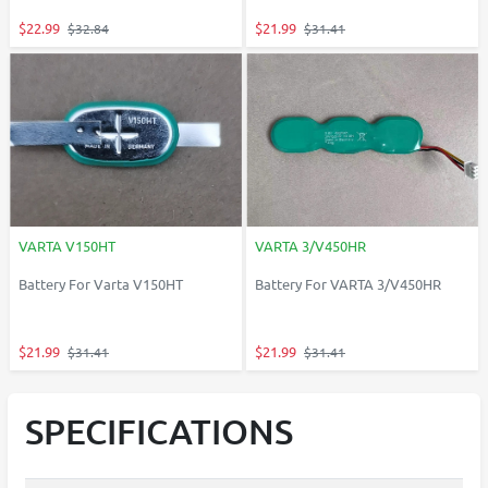
$22.99
$21.99
$32.84
$31.41
VARTA V150HT
VARTA 3/V450HR
Battery For Varta V150HT
Battery For VARTA 3/V450HR
$21.99
$21.99
$31.41
$31.41
SPECIFICATIONS