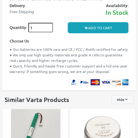
Delivery
Availability:
In Stock
Free Shipping
Quantity:
ADD TO CART
Choose Us
● Our batteries are 100% new and CE / FCC / RoHS certified for safety
● We only use high quality materials and grade A cells to guarantee
real capacity and higher recharge cycles.
● Quick, friendly and hassle-free customer support and a full one-year
warranty: if something goes wrong, we are at your disposal.
Similar Varta Products
Hide