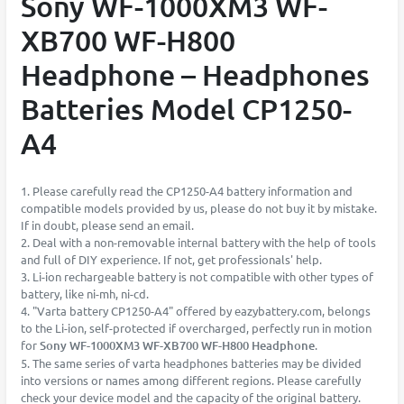
Sony WF-1000XM3 WF-
XB700 WF-H800
Headphone – Headphones
Batteries Model CP1250-
A4
1. Please carefully read the CP1250-A4 battery information and
compatible models provided by us, please do not buy it by mistake.
If in doubt, please send an email.
2. Deal with a non-removable internal battery with the help of tools
and full of DIY experience. If not, get professionals' help.
3. Li-ion rechargeable battery is not compatible with other types of
battery, like ni-mh, ni-cd.
4. "Varta battery CP1250-A4" offered by eazybattery.com, belongs
to the Li-ion, self-protected if overcharged, perfectly run in motion
for
Sony WF-1000XM3 WF-XB700 WF-H800 Headphone
.
5. The same series of varta headphones batteries may be divided
into versions or names among different regions. Please carefully
check your device model and the capacity of the original battery.