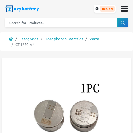
30% off
Categories
Headphones Batteries
Varta
CP1250-A4