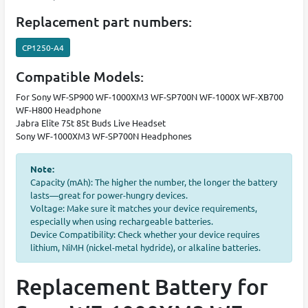
Replacement part numbers:
CP1250-A4
Compatible Models:
For Sony WF-SP900 WF-1000XM3 WF-SP700N WF-1000X WF-XB700
WF-H800 Headphone
Jabra Elite 75t 85t Buds Live Headset
Sony WF-1000XM3 WF-SP700N Headphones
Note:
Capacity (mAh): The higher the number, the longer the battery
lasts—great for power-hungry devices.
Voltage: Make sure it matches your device requirements,
especially when using rechargeable batteries.
Device Compatibility: Check whether your device requires
lithium, NiMH (nickel-metal hydride), or alkaline batteries.
Replacement Battery for