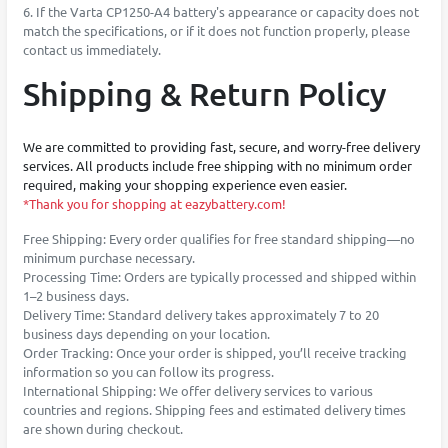
6. If the Varta CP1250-A4 battery's appearance or capacity does not
match the specifications, or if it does not function properly, please
contact us immediately.
Shipping & Return Policy
We are committed to providing fast, secure, and worry-free delivery
services. All products include free shipping with no minimum order
required, making your shopping experience even easier.
*Thank you for shopping at eazybattery.com!
Free Shipping: Every order qualifies for free standard shipping—no
minimum purchase necessary.
Processing Time: Orders are typically processed and shipped within
1–2 business days.
Delivery Time: Standard delivery takes approximately 7 to 20
business days depending on your location.
Order Tracking: Once your order is shipped, you’ll receive tracking
information so you can follow its progress.
International Shipping: We offer delivery services to various
countries and regions. Shipping fees and estimated delivery times
are shown during checkout.