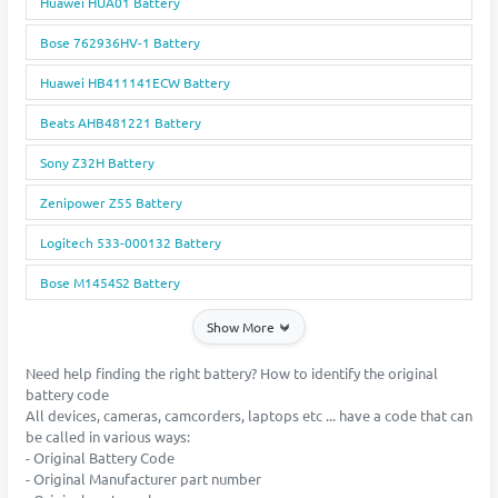
Huawei HUA01 Battery
Bose 762936HV-1 Battery
Huawei HB411141ECW Battery
Beats AHB481221 Battery
Sony Z32H Battery
Zenipower Z55 Battery
Logitech 533-000132 Battery
Bose M1454S2 Battery
Show More
Need help finding the right battery? How to identify the original
battery code
All devices, cameras, camcorders, laptops etc ... have a code that can
be called in various ways:
- Original Battery Code
- Original Manufacturer part number