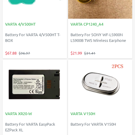
VARTA 4/V500HT
VARTA CP1240_A4
Battery For VARTA 4/V500HT T-
Battery For SONY WF-LS900N
BOX
LS900B TWS Wireless Earphone
$67.88
$21.99
$96.97
$31.41
VARTA XR20-W
VARTA V150H
Battery For VARTA EasyPack
Battery For VARTA V150H
EZPack XL