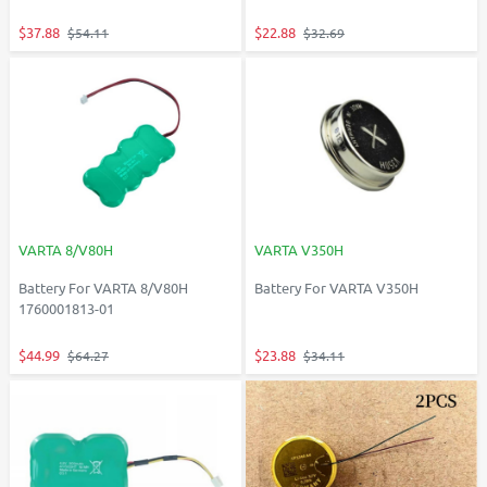
$37.88
$22.88
$54.11
$32.69
VARTA 8/V80H
VARTA V350H
Battery For VARTA 8/V80H
Battery For VARTA V350H
1760001813-01
$44.99
$23.88
$64.27
$34.11