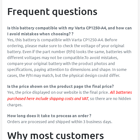
Frequent questions
Is this battery compatible with my Varta CP1250-A4, and how can
I avoid mistakes when choosing? ?
Yes, this battery is compatible with Varta CP1250-A4. Before
ordering, please make sure to check the voltage of your original
battery. Even if the part number (P/N) looks the same, batteries with
different voltages may not be compatible.To avoid mistakes,
compare your original battery with the product photos and
specifications, paying attention to dimensions and shape. In some
cases, the P/N may match, but the physical design could differ.
Is the price shown on the product page the final price?
Yes, the price displayed on our website is the final price.
All batteries
purchased here include shipping costs and VAT
, so there are no hidden
charges.
How long does it take to process an order ?
Orders are processed and shipped within 3 business days.
Why most customers