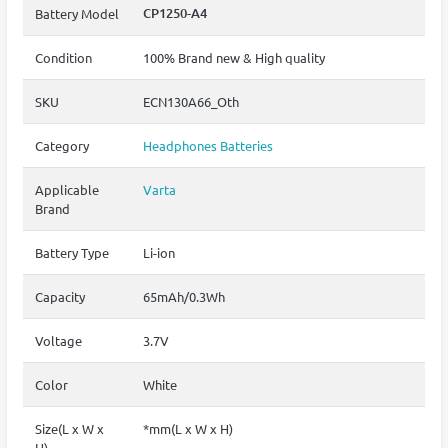
CP1250-A4
Battery Model
Condition
100% Brand new & High quality
SKU
ECN130A66_Oth
Category
Headphones Batteries
Applicable
Varta
Brand
Battery Type
Li-ion
Capacity
65mAh/0.3Wh
Voltage
3.7V
Color
White
Size(L x W x
*mm(L x W x H)
H)