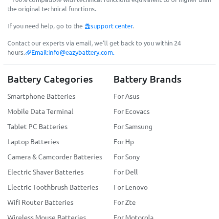
the original technical functions.
If you need help, go to the
support center
.
Contact our experts via email, we'll get back to you within 24
hours.
Email:
info@eazybattery.com
.
Battery Categories
Battery Brands
Smartphone Batteries
For Asus
Mobile Data Terminal
For Ecovacs
Tablet PC Batteries
For Samsung
Laptop Batteries
For Hp
Camera & Camcorder Batteries
For Sony
Electric Shaver Batteries
For Dell
Electric Toothbrush Batteries
For Lenovo
Wifi Router Batteries
For Zte
Wireless Mouse Batteries
For Motorola