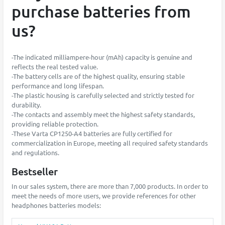
purchase batteries from
us?
-The indicated milliampere-hour (mAh) capacity is genuine and
reflects the real tested value.
-The battery cells are of the highest quality, ensuring stable
performance and long lifespan.
-The plastic housing is carefully selected and strictly tested for
durability.
-The contacts and assembly meet the highest safety standards,
providing reliable protection.
-These Varta CP1250-A4 batteries are fully certified for
commercialization in Europe, meeting all required safety standards
and regulations.
Bestseller
In our sales system, there are more than 7,000 products. In order to
meet the needs of more users, we provide references for other
headphones batteries models: