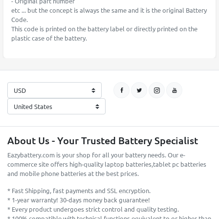
- Original part number
etc ... but the concept is always the same and it is the original Battery
Code.
This code is printed on the battery label or directly printed on the
plastic case of the battery.
About Us - Your Trusted Battery Specialist
Eazybattery.com is your shop for all your battery needs. Our e-
commerce site offers high-quality laptop batteries,tablet pc batteries
and mobile phone batteries at the best prices.
* Fast Shipping, fast payments and SSL encryption.
* 1-year warranty! 30-days money back guarantee!
* Every product undergoes strict control and quality testing.
* 100% compatible with technical functions equivalent to or higher than