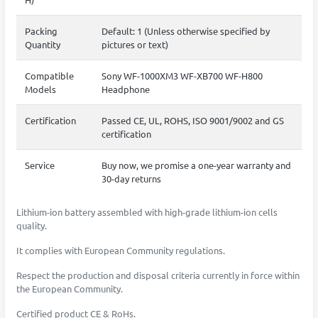
Packing
Default: 1 (Unless otherwise specified by
Quantity
pictures or text)
Compatible
Sony WF-1000XM3 WF-XB700 WF-H800
Models
Headphone
Certification
Passed CE, UL, ROHS, ISO 9001/9002 and GS
certification
Service
Buy now, we promise a one-year warranty and
30-day returns
Lithium-ion battery assembled with high-grade lithium-ion cells
quality.
It complies with European Community regulations.
Respect the production and disposal criteria currently in force within
the European Community.
Certified product CE & RoHs.